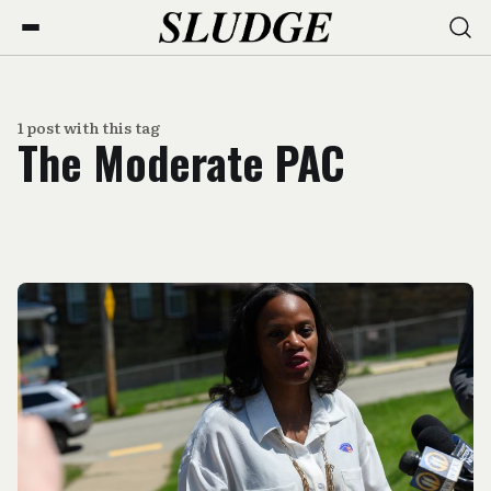
1 post with this tag
The Moderate PAC