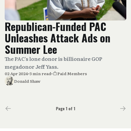
Republican-Funded PAC
Unleashes Attack Ads on
Summer Lee
The PAC's lone donor is billionaire GOP
megadonor Jeff Yass.
02 Apr 2024
•
3 min read
•
Paid Members
Donald Shaw
Page 1 of 1