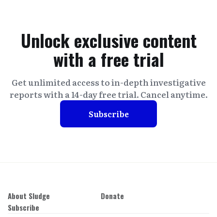
Unlock exclusive content
with a free trial
Get unlimited access to in-depth investigative
reports with a 14-day free trial. Cancel anytime.
Subscribe
About Sludge
Donate
Subscribe