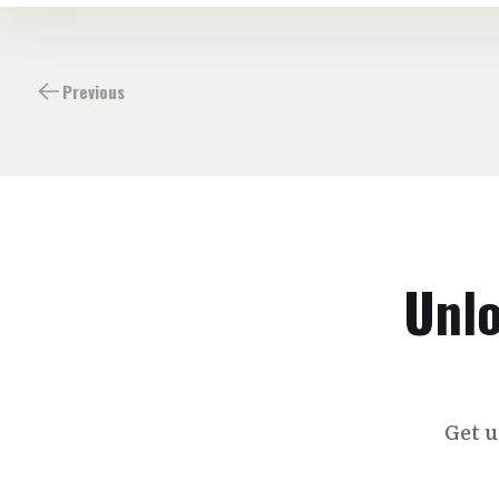
Previous
Unlo
Get u