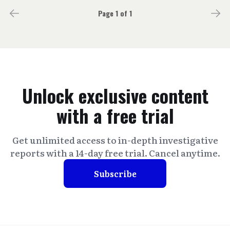
Page 1 of 1
Unlock exclusive content
with a free trial
Get unlimited access to in-depth investigative
reports with a 14-day free trial. Cancel anytime.
Subscribe