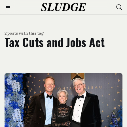
2 posts with this tag
Tax Cuts and Jobs Act