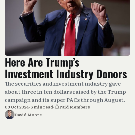
Here Are Trump’s
Investment Industry Donors
The securities and investment industry gave
about three in ten dollars raised by the Trump
campaign and its super PACs through August.
09 Oct 2024
•
6 min read
•
Paid Members
David Moore