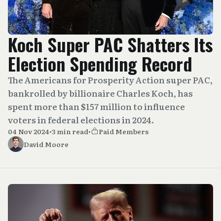
Koch Super PAC Shatters Its
Election Spending Record
The Americans for Prosperity Action super PAC,
bankrolled by billionaire Charles Koch, has
spent more than $157 million to influence
voters in federal elections in 2024.
04 Nov 2024
•
3 min read
•
Paid Members
David Moore