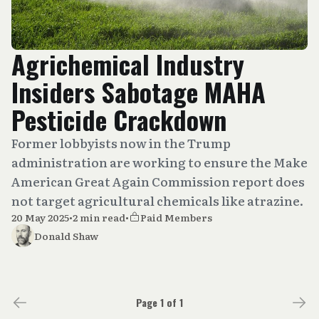
Agrichemical Industry
Insiders Sabotage MAHA
Pesticide Crackdown
Former lobbyists now in the Trump
administration are working to ensure the Make
American Great Again Commission report does
not target agricultural chemicals like atrazine.
20 May 2025
•
2 min read
•
Paid Members
Donald Shaw
Page 1 of 1