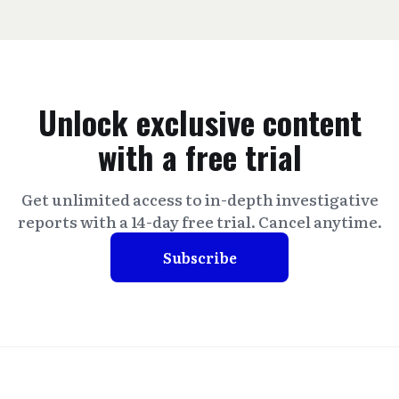
Unlock exclusive content
with a free trial
Get unlimited access to in-depth investigative
reports with a 14-day free trial. Cancel anytime.
Subscribe