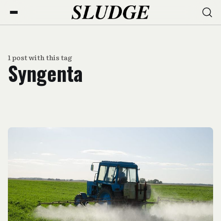
1 post with this tag
Syngenta