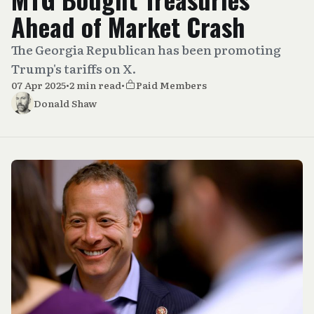
Ahead of Market Crash
The Georgia Republican has been promoting
Trump's tariffs on X.
07 Apr 2025
•
2 min read
•
Paid Members
Donald Shaw