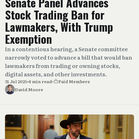
Senate Panel Advances
Stock Trading Ban for
Lawmakers, With Trump
Exemption
In a contentious hearing, a Senate committee
narrowly voted to advance a bill that would ban
lawmakers from trading or owning stocks,
digital assets, and other investments.
31 Jul 2025
•
6 min read
•
Paid Members
David Moore