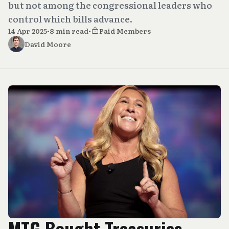
but not among the congressional leaders who
control which bills advance.
14 Apr 2025
•
8 min read
•
Paid Members
David Moore
MTG Bought Treasuries