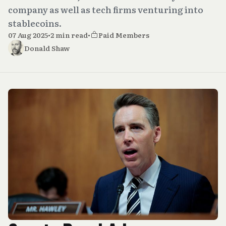
company as well as tech firms venturing into
stablecoins.
07 Aug 2025
•
2 min read
•
Paid Members
Donald Shaw