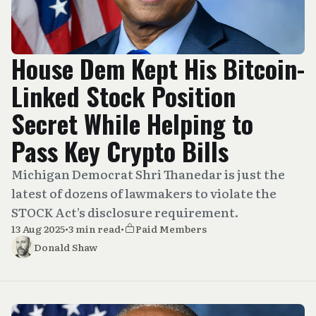
House Dem Kept His Bitcoin-
Linked Stock Position
Secret While Helping to
Pass Key Crypto Bills
Michigan Democrat Shri Thanedar is just the
latest of dozens of lawmakers to violate the
STOCK Act’s disclosure requirement.
13 Aug 2025
•
3 min read
•
Paid Members
Donald Shaw