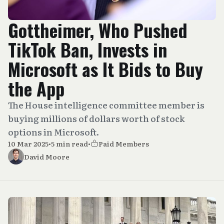
Gottheimer, Who Pushed
TikTok Ban, Invests in
Microsoft as It Bids to Buy
the App
The House intelligence committee member is
buying millions of dollars worth of stock
options in Microsoft.
10 Mar 2025
•
5 min read
•
Paid Members
David Moore