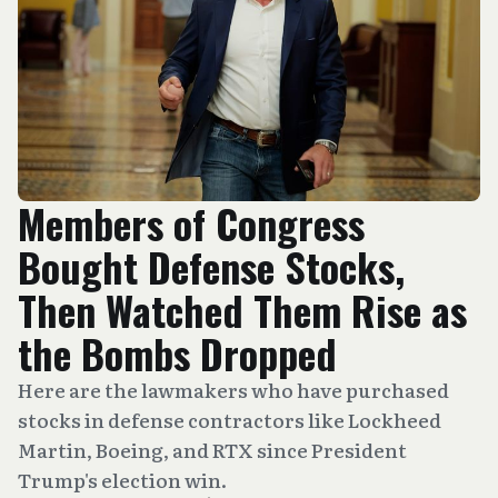
Members of Congress
Bought Defense Stocks,
Then Watched Them Rise as
the Bombs Dropped
Here are the lawmakers who have purchased
stocks in defense contractors like Lockheed
Martin, Boeing, and RTX since President
Trump's election win.