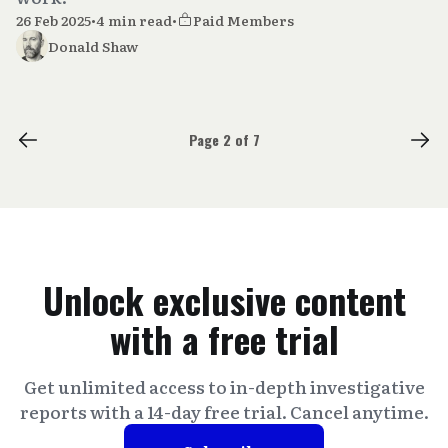
26 Feb 2025
•
4 min read
•
Paid Members
Donald Shaw
Page 2 of 7
Unlock exclusive content
with a free trial
Get unlimited access to in-depth investigative
reports with a 14-day free trial. Cancel anytime.