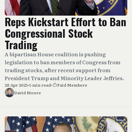
Reps Kickstart Effort to Ban
Congressional Stock
Trading
A bipartisan House coalition is pushing
legislation to ban members of Congress from
trading stocks, after recent support from
President Trump and Minority Leader Jeffries.
28 Apr 2025
•
5 min read
•
Paid Members
David Moore