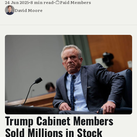
24 Jun 2025
•
8 min read
•
Paid Members
David Moore
Trump Cabinet Members
Sold Millions in Stock