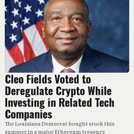
Cleo Fields Voted to
Deregulate Crypto While
Investing in Related Tech
Companies
The Louisiana Democrat bought stock this
summer in a major Ethereum treasury