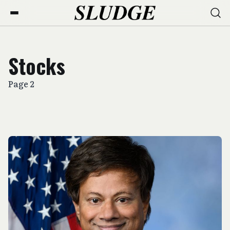
Stocks
Page 2