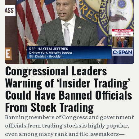
Congressional Leaders
Warning of ‘Insider Trading’
Could Have Banned Officials
From Stock Trading
Banning members of Congress and government
officials from trading stocks is highly popular,
even among many rank and file lawmakers—