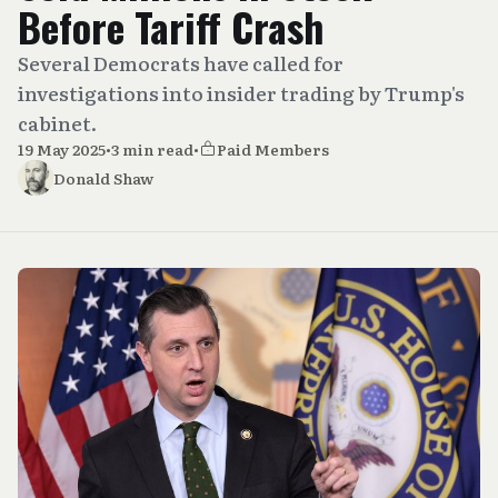
Before Tariff Crash
Several Democrats have called for
investigations into insider trading by Trump's
cabinet.
19 May 2025
•
3 min read
•
Paid Members
Donald Shaw