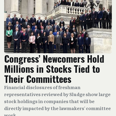
Congress’ Newcomers Hold
Millions in Stocks Tied to
Their Committees
Financial disclosures of freshman
representatives reviewed by Sludge show large
stock holdings in companies that will be
directly impacted by the lawmakers' committee
work.