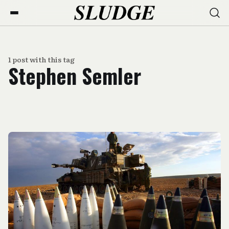
1 post with this tag
Stephen Semler