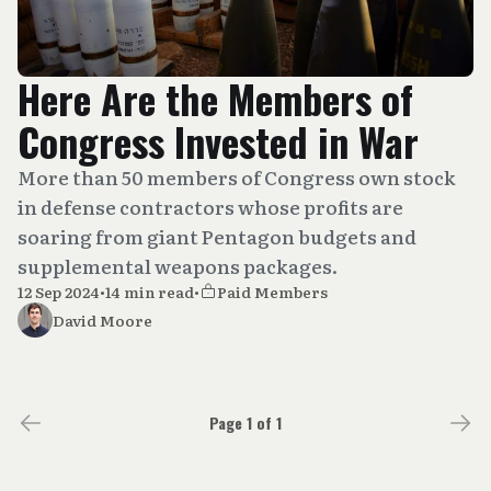
Here Are the Members of
Congress Invested in War
More than 50 members of Congress own stock
in defense contractors whose profits are
soaring from giant Pentagon budgets and
supplemental weapons packages.
12 Sep 2024
•
14 min read
•
Paid Members
David Moore
Page 1 of 1