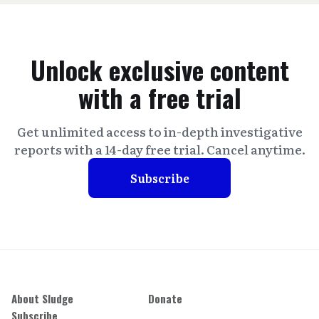
Unlock exclusive content
with a free trial
Get unlimited access to in-depth investigative
reports with a 14-day free trial. Cancel anytime.
Subscribe
About Sludge
Donate
Subscribe