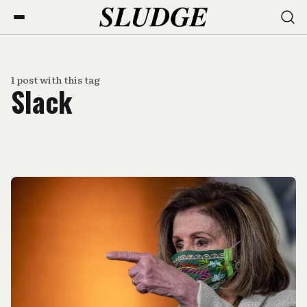
1 post with this tag
Slack