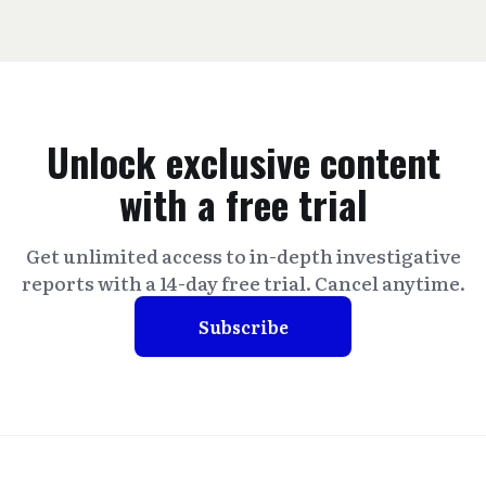
Unlock exclusive content
with a free trial
Get unlimited access to in-depth investigative
reports with a 14-day free trial. Cancel anytime.
Subscribe