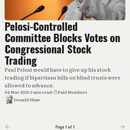
Pelosi-Controlled
Committee Blocks Votes on
Congressional Stock
Trading
Paul Pelosi would have to give up his stock
trading if bipartisan bills on blind trusts were
allowed to advance.
04 Mar 2021
•
3 min read
•
Paid Members
Donald Shaw
Page 1 of 1