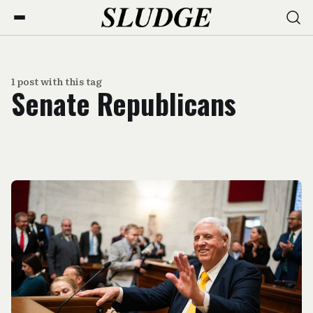
1 post with this tag
Senate Republicans