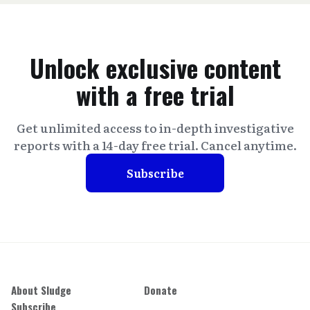
Unlock exclusive content
with a free trial
Get unlimited access to in-depth investigative
reports with a 14-day free trial. Cancel anytime.
Subscribe
About Sludge
Donate
Subscribe