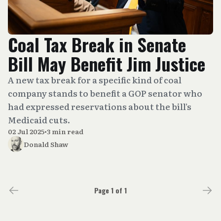
Coal Tax Break in Senate
Bill May Benefit Jim Justice
A new tax break for a specific kind of coal
company stands to benefit a GOP senator who
had expressed reservations about the bill’s
Medicaid cuts.
02 Jul 2025
•
3 min read
Donald Shaw
Page 1 of 1