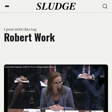
1 post with this tag
Robert Work