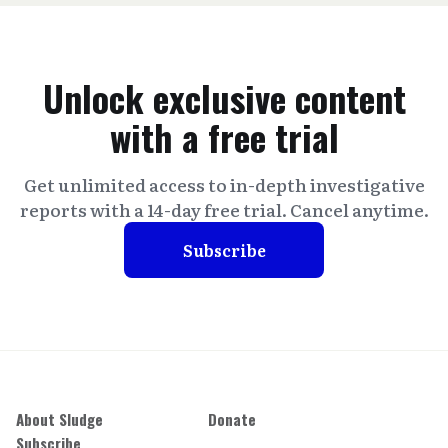
Unlock exclusive content
with a free trial
Get unlimited access to in-depth investigative
reports with a 14-day free trial. Cancel anytime.
Subscribe
About Sludge
Donate
Subscribe