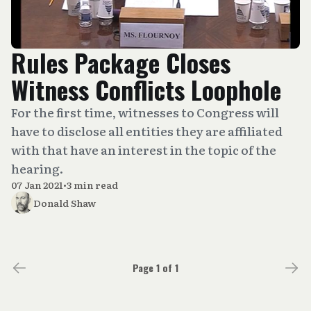
Rules Package Closes
Witness Conflicts Loophole
For the first time, witnesses to Congress will
have to disclose all entities they are affiliated
with that have an interest in the topic of the
hearing.
07 Jan 2021
•
3 min read
Donald Shaw
Page 1 of 1