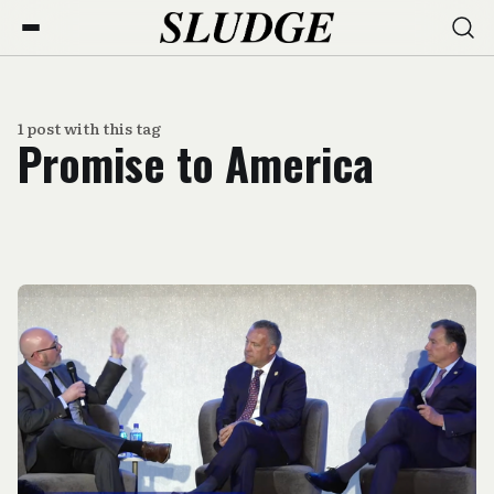
1 post with this tag
Promise to America