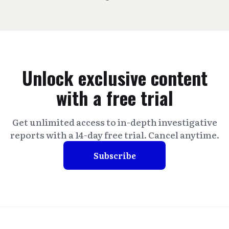
Unlock exclusive content
with a free trial
Get unlimited access to in-depth investigative
reports with a 14-day free trial. Cancel anytime.
Subscribe