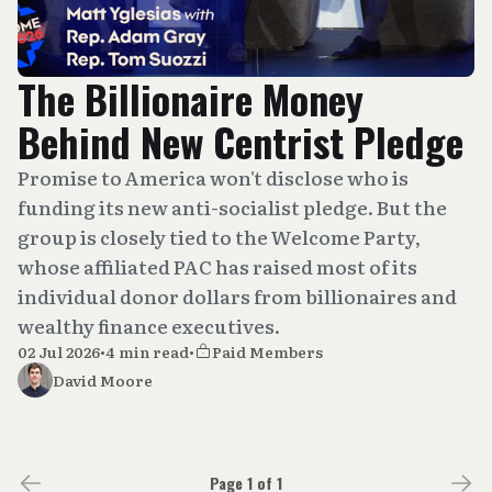
The Billionaire Money
Behind New Centrist Pledge
Promise to America won't disclose who is
funding its new anti-socialist pledge. But the
group is closely tied to the Welcome Party,
whose affiliated PAC has raised most of its
individual donor dollars from billionaires and
wealthy finance executives.
02 Jul 2026
•
4 min read
•
Paid Members
David Moore
Page 1 of 1