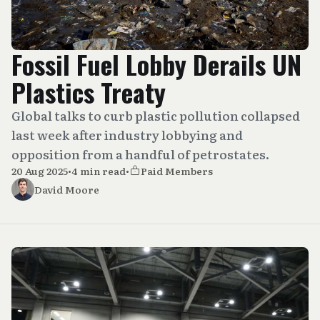
Fossil Fuel Lobby Derails UN
Plastics Treaty
Global talks to curb plastic pollution collapsed
last week after industry lobbying and
opposition from a handful of petrostates.
20 Aug 2025
•
4 min read
•
Paid Members
David Moore