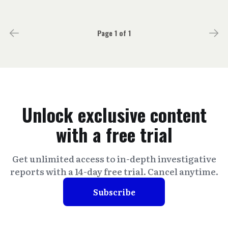
Page 1 of 1
Unlock exclusive content
with a free trial
Get unlimited access to in-depth investigative
reports with a 14-day free trial. Cancel anytime.
Subscribe