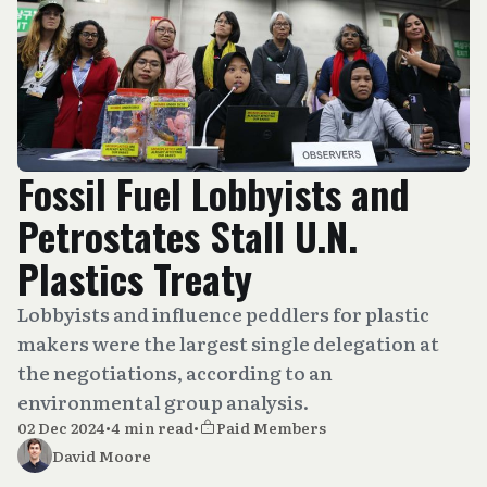
Fossil Fuel Lobbyists and
Petrostates Stall U.N.
Plastics Treaty
Lobbyists and influence peddlers for plastic
makers were the largest single delegation at
the negotiations, according to an
environmental group analysis.
02 Dec 2024
•
4 min read
•
Paid Members
David Moore