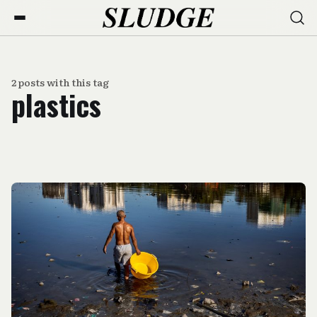
2 posts with this tag
plastics