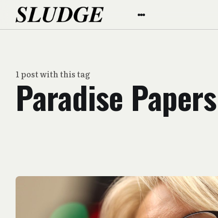
1 post with this tag
Paradise Papers