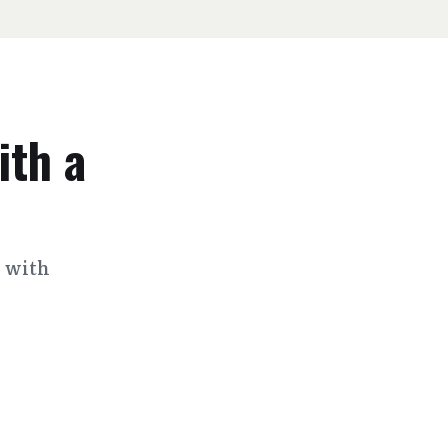
ith a
s with