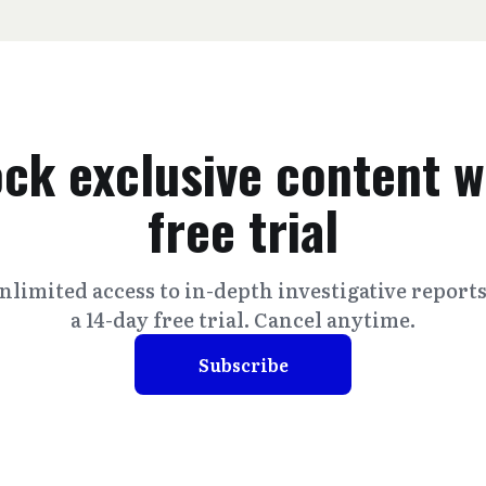
ck exclusive content w
free trial
nlimited access to in-depth investigative report
a 14-day free trial. Cancel anytime.
Subscribe