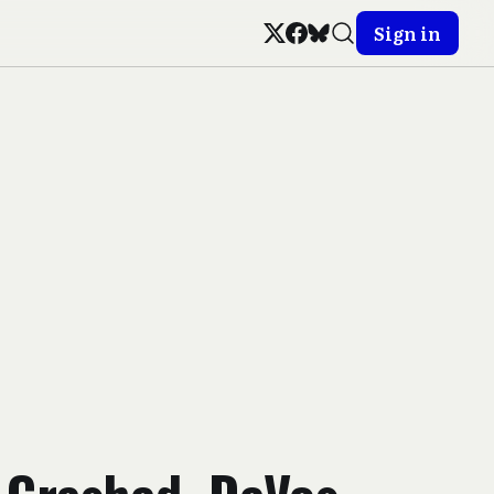
Sign in