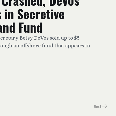
 Crashed, DeVos
 in Secretive
and Fund
cretary Betsy DeVos sold up to $5
rough an offshore fund that appears in
Next