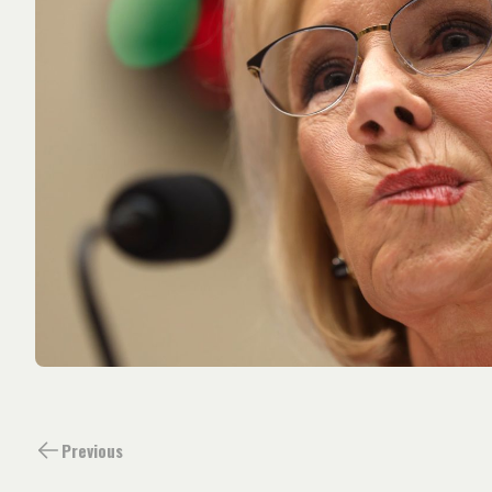
Previous