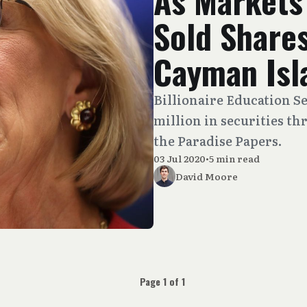
As Markets
Sold Shares
Cayman Isl
Billionaire Education Se
million in securities th
the Paradise Papers.
03 Jul 2020
•
5 min read
David Moore
Page 1 of 1