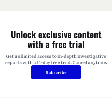
Unlock exclusive content
with a free trial
Get unlimited access to in-depth investigative
reports with a 14-day free trial. Cancel anytime.
Subscribe