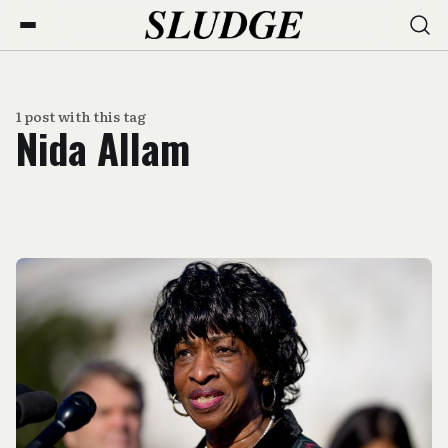
1 post with this tag
Nida Allam