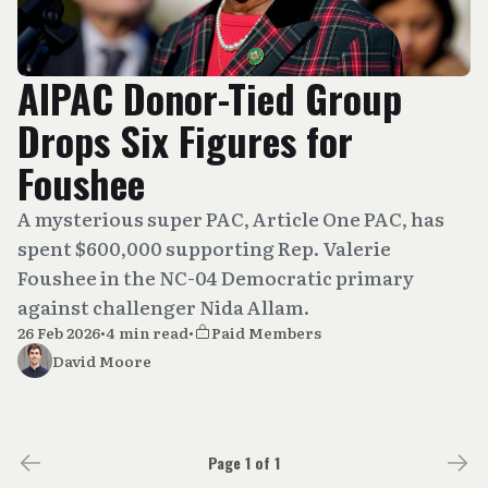
AIPAC Donor-Tied Group
Drops Six Figures for
Foushee
A mysterious super PAC, Article One PAC, has
spent $600,000 supporting Rep. Valerie
Foushee in the NC-04 Democratic primary
against challenger Nida Allam.
26 Feb 2026
•
4 min read
•
Paid Members
David Moore
Page 1 of 1