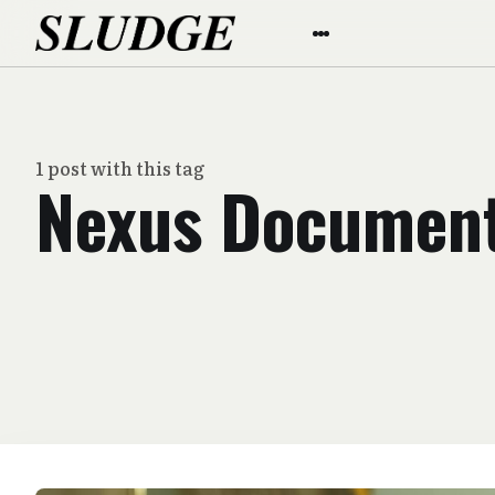
1 post with this tag
Nexus Documen