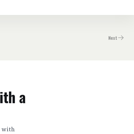
Next
ith a
s with