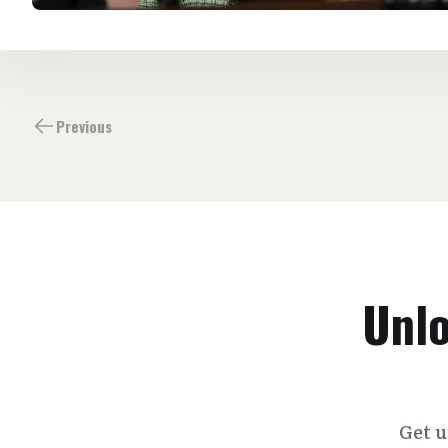
Previous
Unlo
Get u