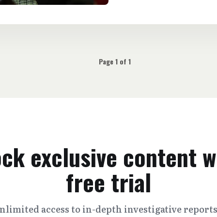
Page 1 of 1
ck exclusive content w
free trial
nlimited access to in-depth investigative report