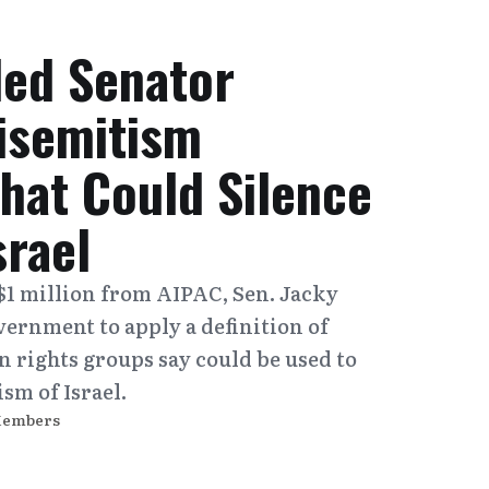
ed Senator
isemitism
That Could Silence
srael
$1 million from AIPAC, Sen. Jacky
vernment to apply a definition of
 rights groups say could be used to
ism of Israel.
Members