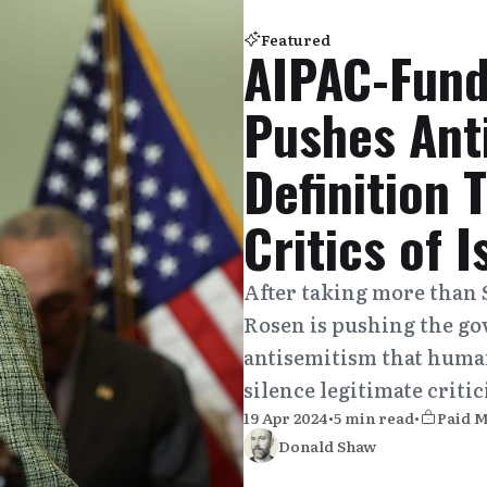
Featured
AIPAC-Fund
Pushes Ant
Definition 
Critics of I
After taking more than 
Rosen is pushing the go
antisemitism that human
silence legitimate critic
19 Apr 2024
•
5 min read
•
Paid 
Donald Shaw