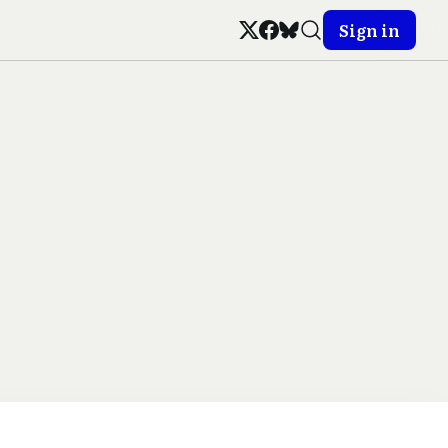
Sign in