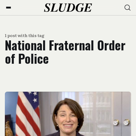
1 post with this tag
National Fraternal Order
of Police