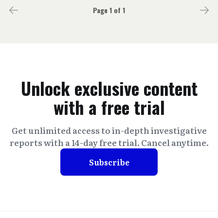
Page 1 of 1
Unlock exclusive content
with a free trial
Get unlimited access to in-depth investigative
reports with a 14-day free trial. Cancel anytime.
Subscribe