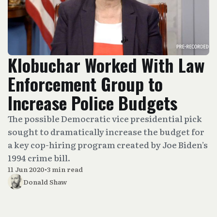
Klobuchar Worked With Law
Enforcement Group to
Increase Police Budgets
The possible Democratic vice presidential pick
sought to dramatically increase the budget for
a key cop-hiring program created by Joe Biden’s
1994 crime bill.
11 Jun 2020
•
3 min read
Donald Shaw