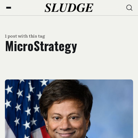
1 post with this tag
MicroStrategy