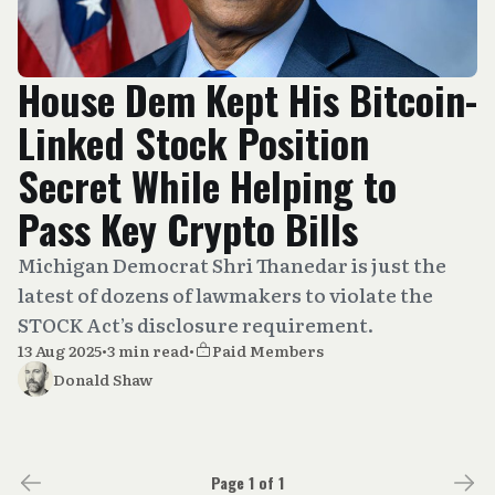
House Dem Kept His Bitcoin-
Linked Stock Position
Secret While Helping to
Pass Key Crypto Bills
Michigan Democrat Shri Thanedar is just the
latest of dozens of lawmakers to violate the
STOCK Act’s disclosure requirement.
13 Aug 2025
•
3 min read
•
Paid Members
Donald Shaw
Page 1 of 1