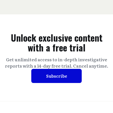
Unlock exclusive content
with a free trial
Get unlimited access to in-depth investigative
reports with a 14-day free trial. Cancel anytime.
Subscribe