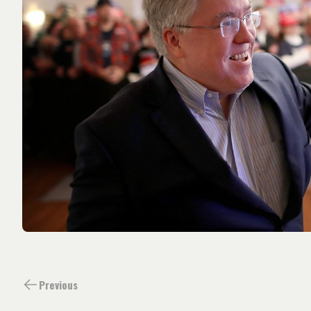
Previous