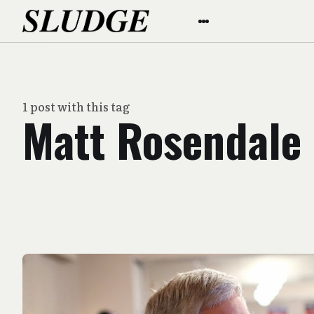
1 post with this tag
Matt Rosendale