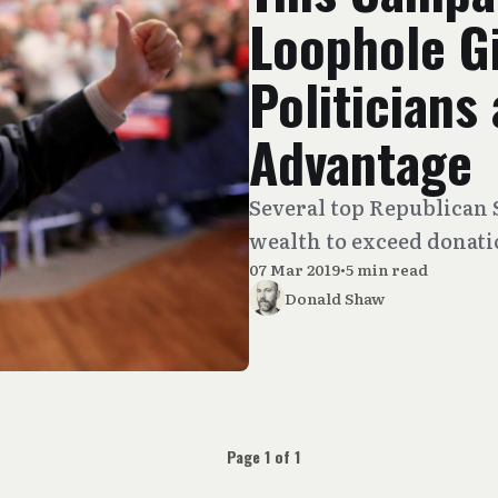
Loophole G
Politicians
Advantage
Several top Republican 
wealth to exceed donatio
07 Mar 2019
•
5 min read
Donald Shaw
Page 1 of 1