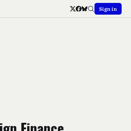
Sign in
ign Finance