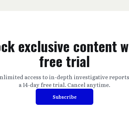
ck exclusive content w
free trial
nlimited access to in-depth investigative report
a 14-day free trial. Cancel anytime.
Subscribe