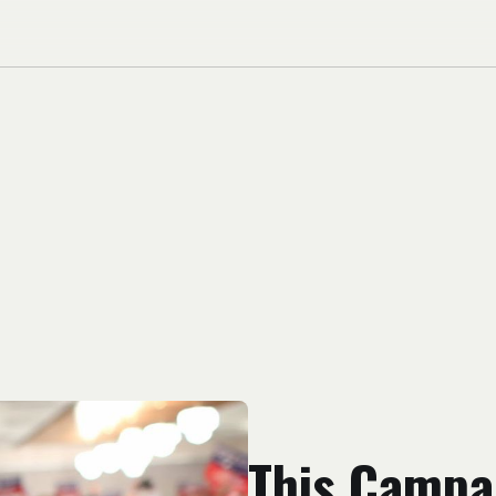
This Campa