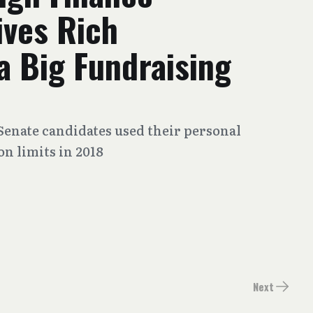
ives Rich
 a Big Fundraising
Senate candidates used their personal
n limits in 2018
Next