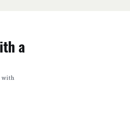
ith a
s with