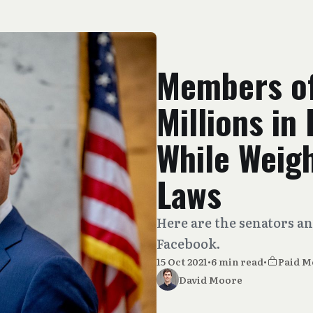
Members o
Millions in
While Weig
Laws
Here are the senators a
Facebook.
15 Oct 2021
•
6 min read
•
Paid 
David Moore