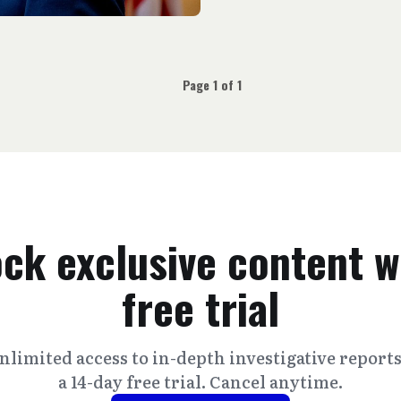
Page 1 of 1
ck exclusive content w
free trial
nlimited access to in-depth investigative report
a 14-day free trial. Cancel anytime.