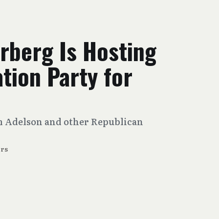
rberg Is Hosting
tion Party for
m Adelson and other Republican
rs