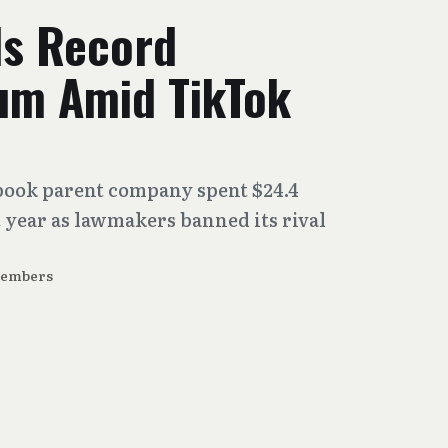
s Record
um Amid TikTok
book parent company spent $24.4
 year as lawmakers banned its rival
Members