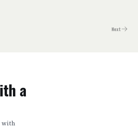
Next
ith a
s with