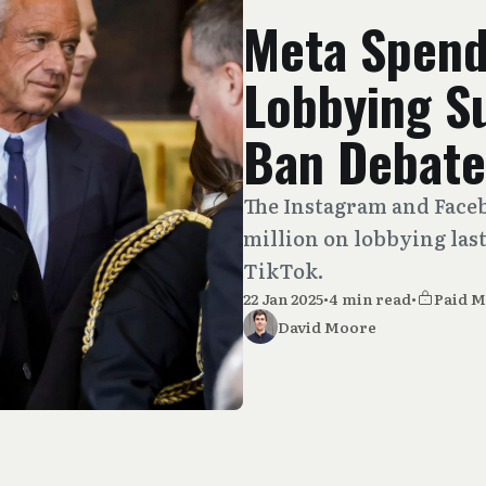
Meta Spend
Lobbying S
Ban Debate
The Instagram and Face
million on lobbying last
TikTok.
22 Jan 2025
•
4 min read
•
Paid 
David Moore