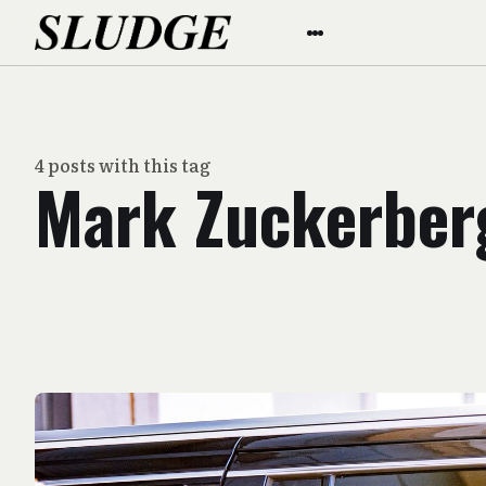
4 posts with this tag
Mark Zuckerber