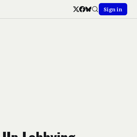
Sign in