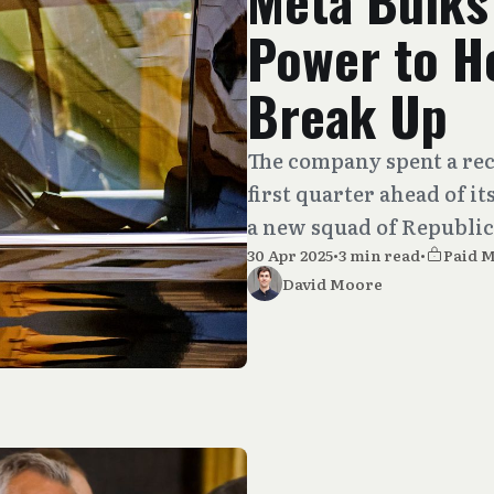
Meta Bulks
Power to He
Break Up
The company spent a re
first quarter ahead of i
a new squad of Republic
30 Apr 2025
•
3 min read
•
Paid 
David Moore