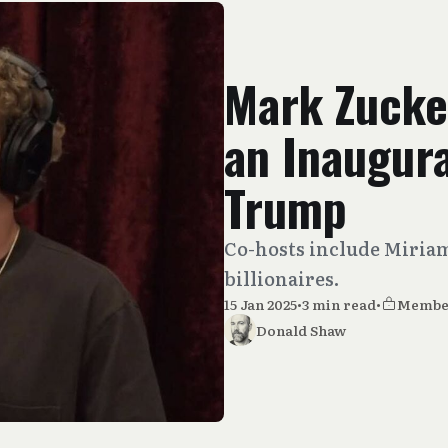
Mark Zucke
an Inaugura
Trump
Co-hosts include Miria
billionaires.
15 Jan 2025
•
3 min read
•
Membe
Donald Shaw