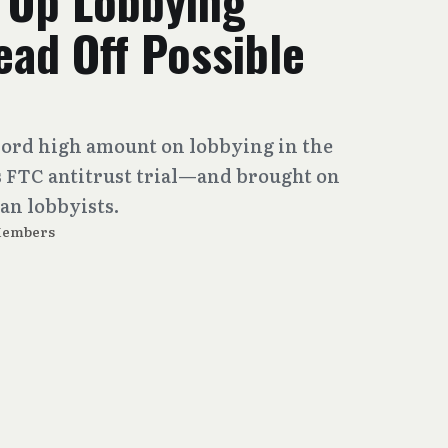
 Up Lobbying
ad Off Possible
cord high amount on lobbying in the
ts FTC antitrust trial—and brought on
an lobbyists.
Members