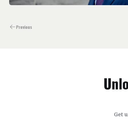
Previous
Unlo
Get u