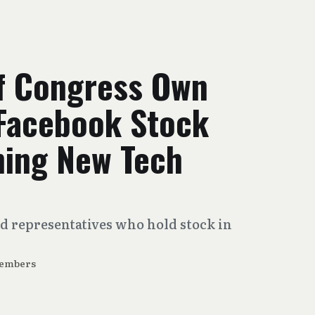
f Congress Own
 Facebook Stock
hing New Tech
nd representatives who hold stock in
Members