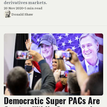
derivatives markets.
20 Nov 2020
•
5 min read
Donald Shaw
Democratic Super PACs Are