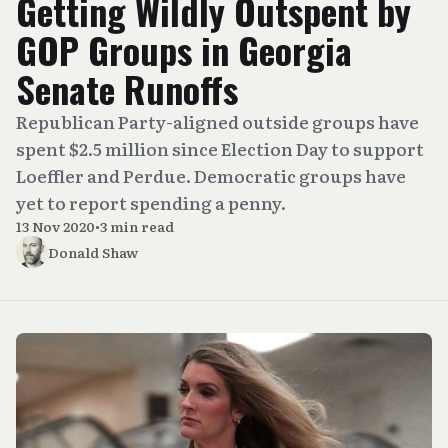
Getting Wildly Outspent by
GOP Groups in Georgia
Senate Runoffs
Republican Party-aligned outside groups have
spent $2.5 million since Election Day to support
Loeffler and Perdue. Democratic groups have
yet to report spending a penny.
13 Nov 2020
•
3 min read
Donald Shaw