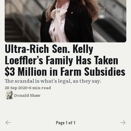
Ultra-Rich Sen. Kelly
Loeffler’s Family Has Taken
$3 Million in Farm Subsidies
The scandal is what’s legal, as they say.
28 Sep 2020
•
6 min read
Donald Shaw
Page 1 of 1