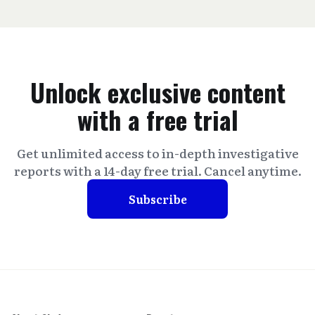
Unlock exclusive content
with a free trial
Get unlimited access to in-depth investigative
reports with a 14-day free trial. Cancel anytime.
Subscribe