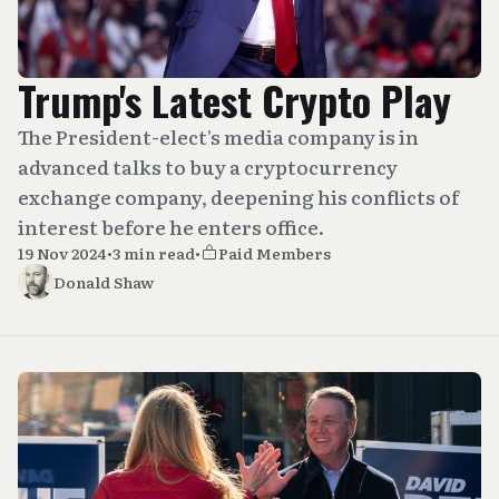
Trump's Latest Crypto Play
The President-elect's media company is in
advanced talks to buy a cryptocurrency
exchange company, deepening his conflicts of
interest before he enters office.
19 Nov 2024
•
3 min read
•
Paid Members
Donald Shaw