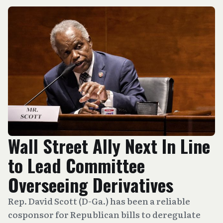
Wall Street Ally Next In Line
to Lead Committee
Overseeing Derivatives
Rep. David Scott (D-Ga.) has been a reliable
cosponsor for Republican bills to deregulate