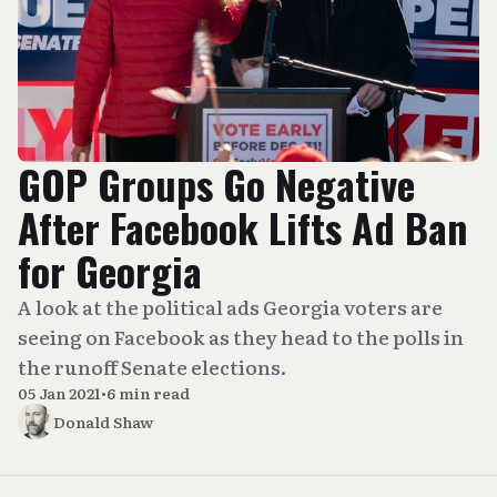
GOP Groups Go Negative
After Facebook Lifts Ad Ban
for Georgia
A look at the political ads Georgia voters are
seeing on Facebook as they head to the polls in
the runoff Senate elections.
05 Jan 2021
•
6 min read
Donald Shaw