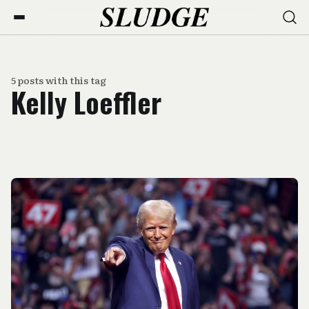
5 posts with this tag
Kelly Loeffler