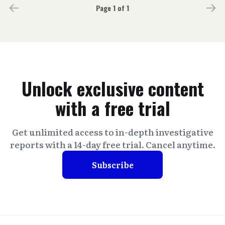
Page 1 of 1
Unlock exclusive content
with a free trial
Get unlimited access to in-depth investigative
reports with a 14-day free trial. Cancel anytime.
Subscribe