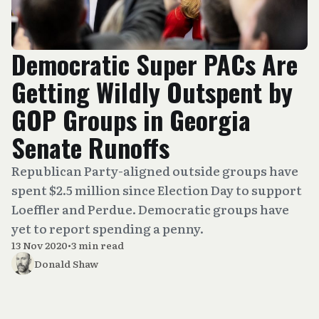
Democratic Super PACs Are
Getting Wildly Outspent by
GOP Groups in Georgia
Senate Runoffs
Republican Party-aligned outside groups have
spent $2.5 million since Election Day to support
Loeffler and Perdue. Democratic groups have
yet to report spending a penny.
13 Nov 2020
•
3 min read
Donald Shaw