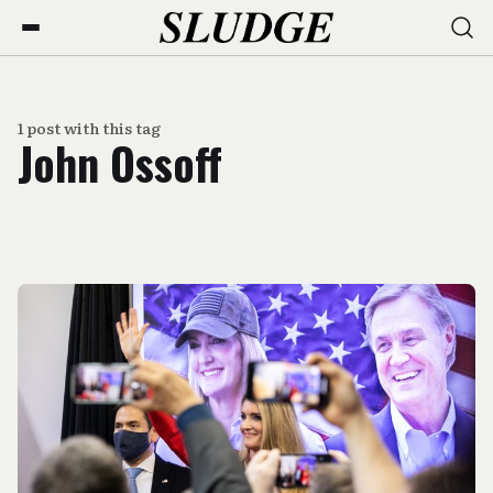
1 post with this tag
John Ossoff