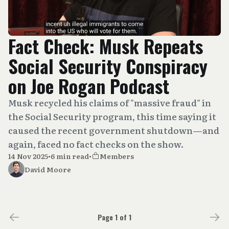
Fact Check: Musk Repeats
Social Security Conspiracy
on Joe Rogan Podcast
Musk recycled his claims of "massive fraud" in
the Social Security program, this time saying it
caused the recent government shutdown—and
again, faced no fact checks on the show.
14 Nov 2025
•
6 min read
•
Members
David Moore
Page 1 of 1