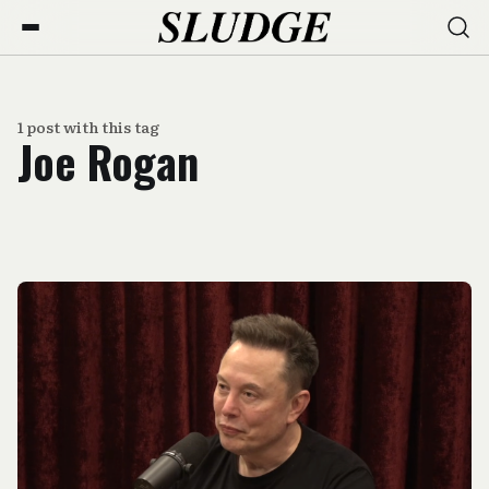
1 post with this tag
Joe Rogan