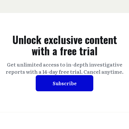
Unlock exclusive content
with a free trial
Get unlimited access to in-depth investigative
reports with a 14-day free trial. Cancel anytime.
Subscribe