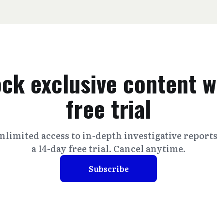
ck exclusive content w
free trial
nlimited access to in-depth investigative report
a 14-day free trial. Cancel anytime.
Subscribe