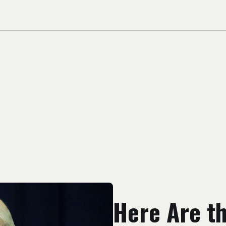
Here Are t