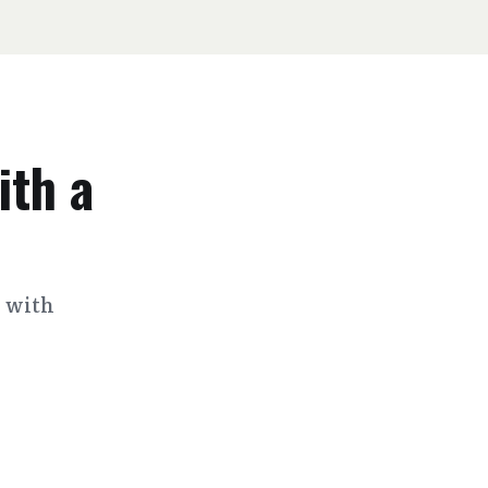
ith a
s with