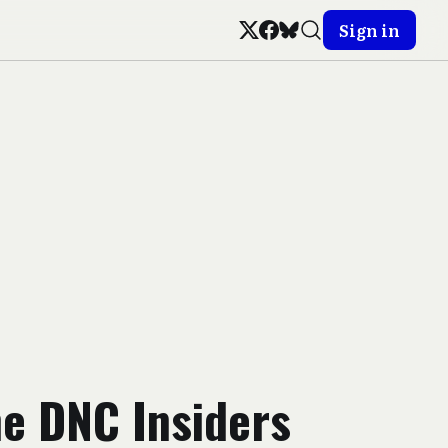
Sign in
he DNC Insiders