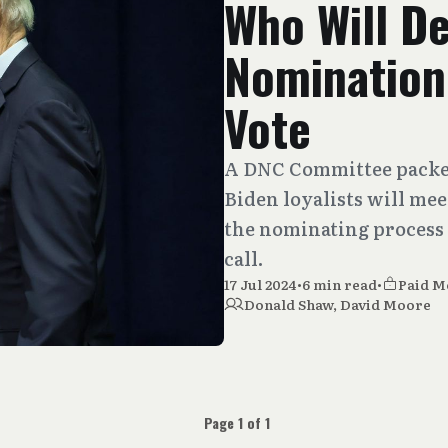
Who Will De
Nomination
Vote
A DNC Committee packed
Biden loyalists will mee
the nominating process 
call.
17 Jul 2024
•
6 min read
•
Paid 
Donald Shaw
,
David Moore
Page 1 of 1