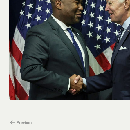
Previous