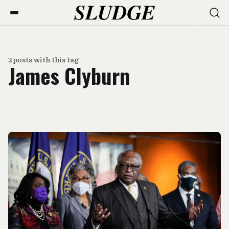
2 posts with this tag
James Clyburn