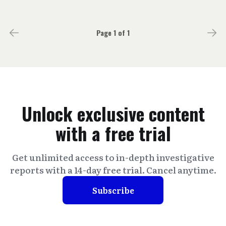
Page 1 of 1
Unlock exclusive content
with a free trial
Get unlimited access to in-depth investigative
reports with a 14-day free trial. Cancel anytime.
Subscribe