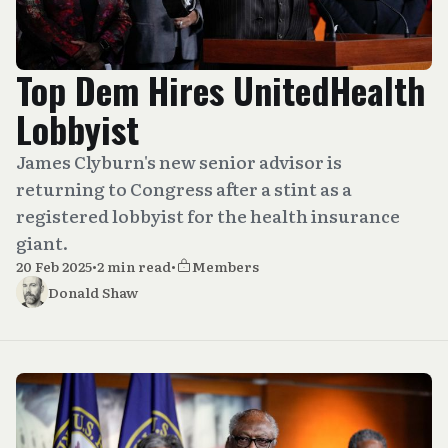
Top Dem Hires UnitedHealth
Lobbyist
James Clyburn's new senior advisor is
returning to Congress after a stint as a
registered lobbyist for the health insurance
giant.
20 Feb 2025
•
2 min read
•
Members
Donald Shaw