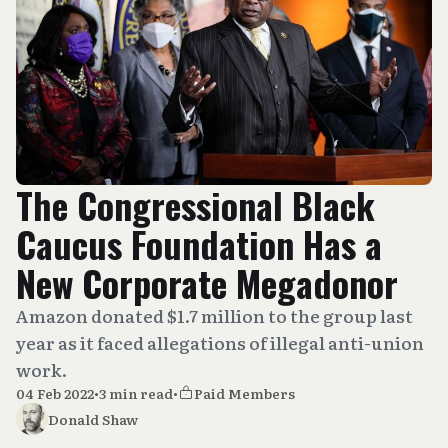
The Congressional Black
Caucus Foundation Has a
New Corporate Megadonor
Amazon donated $1.7 million to the group last
year as it faced allegations of illegal anti-union
work.
04 Feb 2022
•
3 min read
•
Paid Members
Donald Shaw