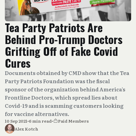
Tea Party Patriots Are
Behind Pro-Trump Doctors
Grifting Off of Fake Covid
Cures
Documents obtained by CMD show that the Tea
Party Patriots Foundation was the fiscal
sponsor of the organization behind America's
Frontline Doctors, which spread lies about
Covid-19 and is scamming customers looking
for vaccine alternatives.
10 Sep 2021
•
6 min read
•
Paid Members
Alex Kotch