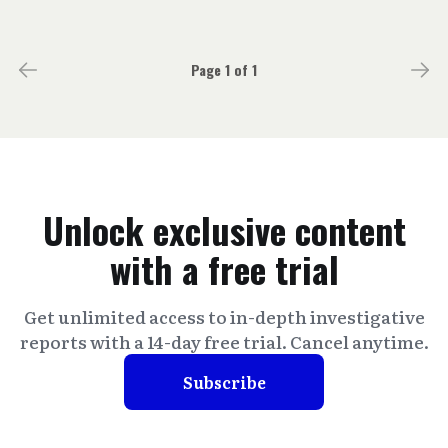
Page 1 of 1
Unlock exclusive content
with a free trial
Get unlimited access to in-depth investigative
reports with a 14-day free trial. Cancel anytime.
Subscribe