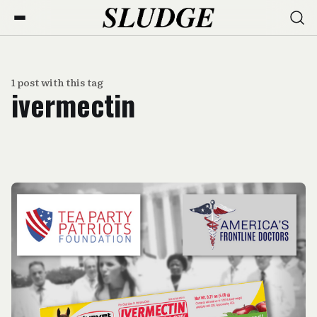
1 post with this tag
ivermectin