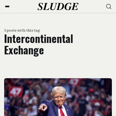
3 posts with this tag
Intercontinental
Exchange