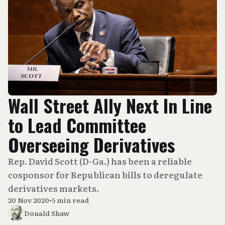
Wall Street Ally Next In Line
to Lead Committee
Overseeing Derivatives
Rep. David Scott (D-Ga.) has been a reliable
cosponsor for Republican bills to deregulate
derivatives markets.
20 Nov 2020
•
5 min read
Donald Shaw