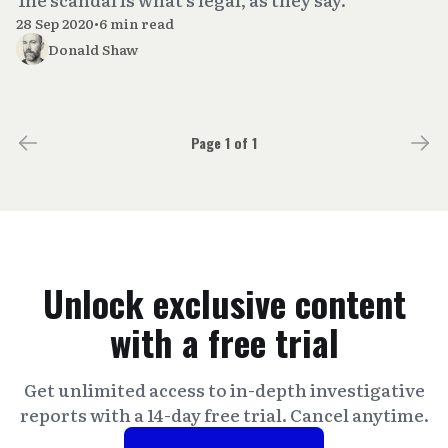
28 Sep 2020
•
6 min read
Donald Shaw
Page 1 of 1
Unlock exclusive content
with a free trial
Get unlimited access to in-depth investigative
reports with a 14-day free trial. Cancel anytime.