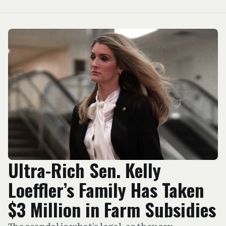
Ultra-Rich Sen. Kelly
Loeffler’s Family Has Taken
$3 Million in Farm Subsidies
The scandal is what’s legal, as they say.