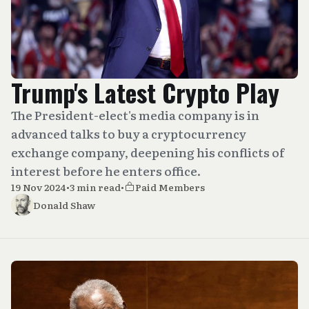
Trump's Latest Crypto Play
The President-elect's media company is in
advanced talks to buy a cryptocurrency
exchange company, deepening his conflicts of
interest before he enters office.
19 Nov 2024
•
3 min read
•
Paid Members
Donald Shaw