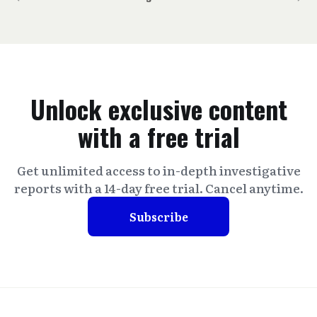
Unlock exclusive content
with a free trial
Get unlimited access to in-depth investigative
reports with a 14-day free trial. Cancel anytime.
Subscribe