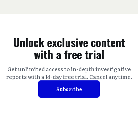
Unlock exclusive content
with a free trial
Get unlimited access to in-depth investigative
reports with a 14-day free trial. Cancel anytime.
Subscribe