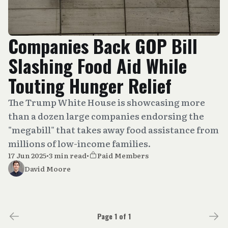
Companies Back GOP Bill
Slashing Food Aid While
Touting Hunger Relief
The Trump White House is showcasing more
than a dozen large companies endorsing the
"megabill" that takes away food assistance from
millions of low-income families.
17 Jun 2025
•
3 min read
•
Paid Members
David Moore
Page 1 of 1