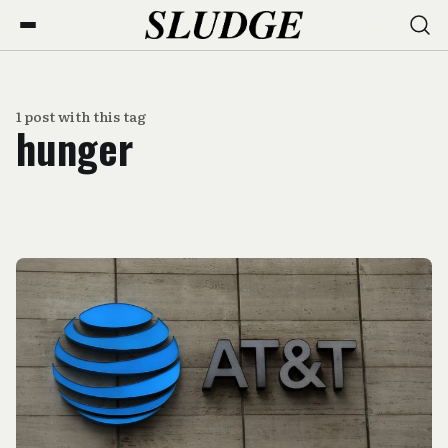
1 post with this tag
hunger