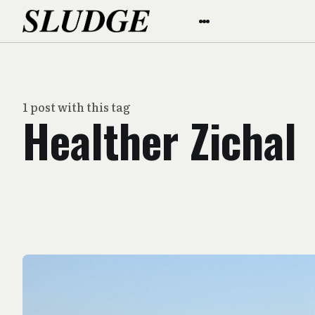
1 post with this tag
Healther Zichal