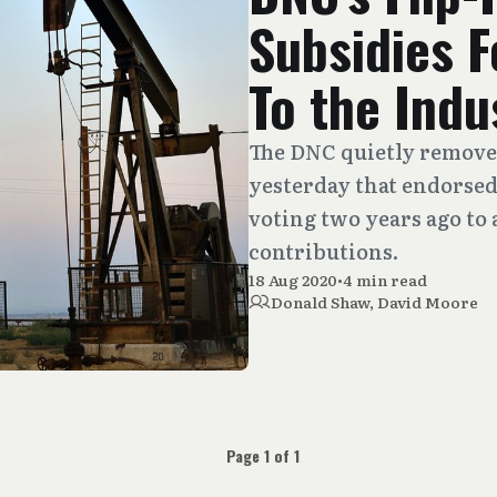
Subsidies F
To the Indu
The DNC quietly remove
yesterday that endorsed a
voting two years ago to a
contributions.
18 Aug 2020
•
4 min read
Donald Shaw
,
David Moore
Page 1 of 1