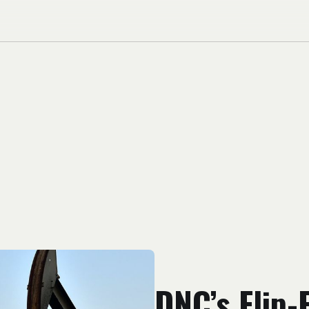
DNC’s Flip-