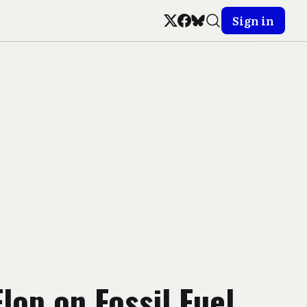
Sign in
Flop on Fossil Fuel