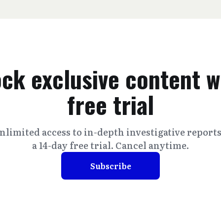
ck exclusive content w
free trial
nlimited access to in-depth investigative report
a 14-day free trial. Cancel anytime.
Subscribe