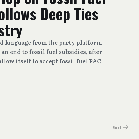
ollows Deep Ties
stry
d language from the party platform
n end to fossil fuel subsidies, after
llow itself to accept fossil fuel PAC
Next