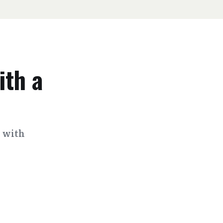
ith a
s with