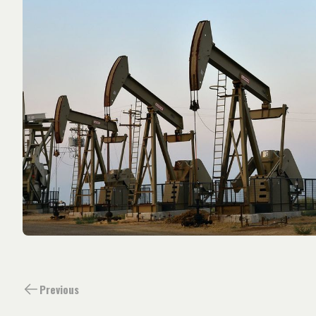
Previous