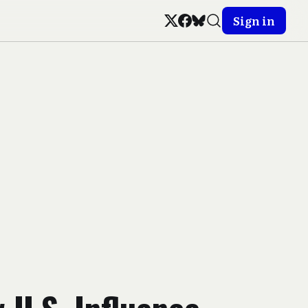
Sign in