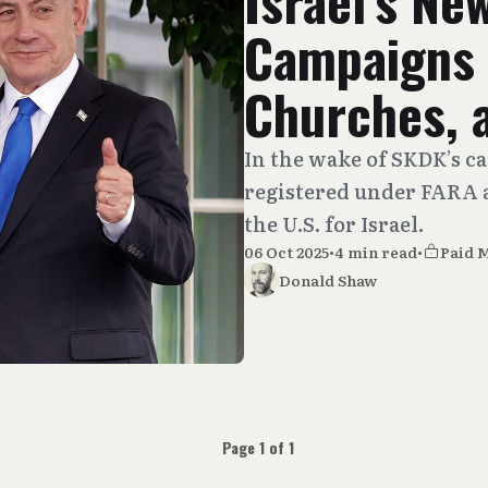
Israel’s Ne
Campaigns 
Churches, 
In the wake of SKDK’s c
registered under FARA a
the U.S. for Israel.
06 Oct 2025
•
4 min read
•
Paid 
Donald Shaw
Page 1 of 1