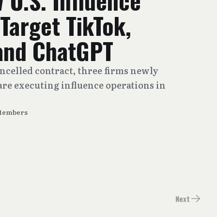
w U.S. Influence
Target TikTok,
and ChatGPT
ancelled contract, three firms newly
re executing influence operations in
Members
Next