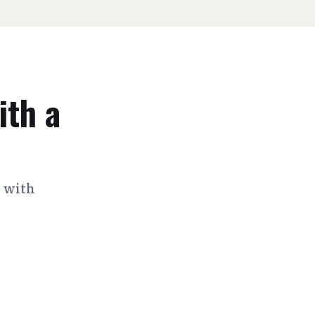
ith a
s with