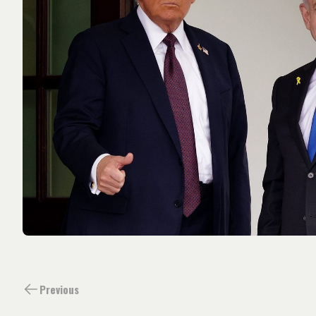
Previous