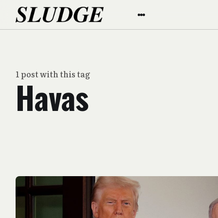
1 post with this tag
Havas