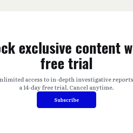
ck exclusive content w
free trial
nlimited access to in-depth investigative report
a 14-day free trial. Cancel anytime.
Subscribe