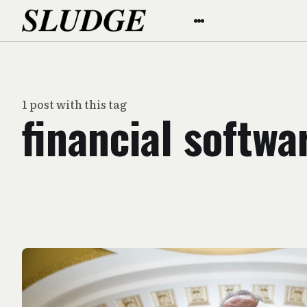
1 post with this tag
financial softwa