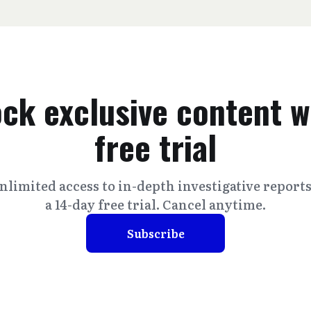
ck exclusive content w
free trial
nlimited access to in-depth investigative report
a 14-day free trial. Cancel anytime.
Subscribe