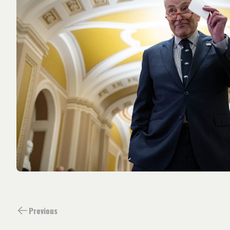
Previous