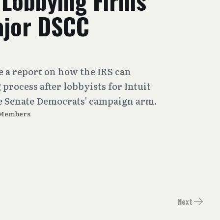
p Lobbying Firms
ajor DSCC
ve a report on how the IRS can
 process after lobbyists for Intuit
e Senate Democrats' campaign arm.
 Members
Next