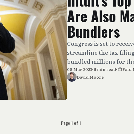
Intuit’s To
Are Also M
Bundlers
Congress is set to recei
streamline the tax filing
bundled millions for th
08 Mar 2023
•
6 min read
•
Paid
David Moore
Page 1 of 1