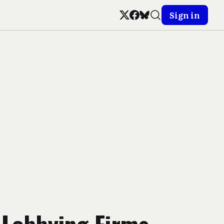
Sign in