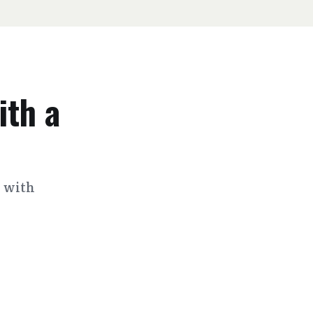
ith a
s with