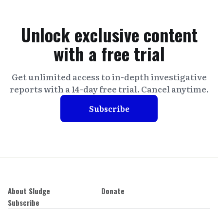
Unlock exclusive content
with a free trial
Get unlimited access to in-depth investigative
reports with a 14-day free trial. Cancel anytime.
Subscribe
About Sludge
Donate
Subscribe