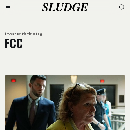
1 post with this tag
FCC