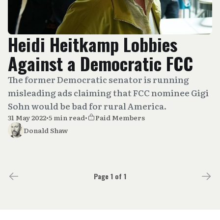
Heidi Heitkamp Lobbies
Against a Democratic FCC
The former Democratic senator is running
misleading ads claiming that FCC nominee Gigi
Sohn would be bad for rural America.
31 May 2022
•
5 min read
•
Paid Members
Donald Shaw
Page 1 of 1