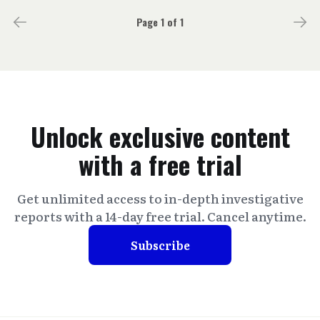
Page 1 of 1
Unlock exclusive content
with a free trial
Get unlimited access to in-depth investigative
reports with a 14-day free trial. Cancel anytime.
Subscribe