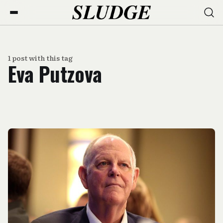
1 post with this tag
Eva Putzova