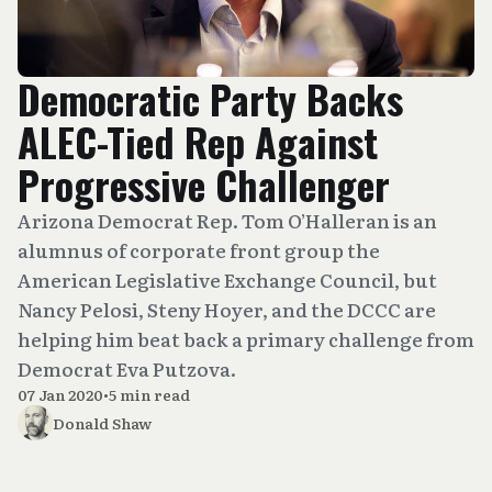
Democratic Party Backs
ALEC-Tied Rep Against
Progressive Challenger
Arizona Democrat Rep. Tom O’Halleran is an
alumnus of corporate front group the
American Legislative Exchange Council, but
Nancy Pelosi, Steny Hoyer, and the DCCC are
helping him beat back a primary challenge from
Democrat Eva Putzova.
07 Jan 2020
•
5 min read
Donald Shaw