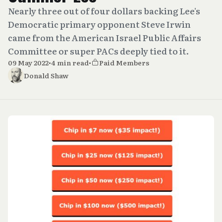
Nearly three out of four dollars backing Lee's
Democratic primary opponent Steve Irwin
came from the American Israel Public Affairs
Committee or super PACs deeply tied to it.
09 May 2022
•
4 min read
•
Paid Members
Donald Shaw