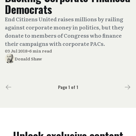
Democrats
End Citizens United raises millions by railing
against corporate money in politics, but they
donate to members of Congress who finance
their campaigns with corporate PACs.
03 Jul 2018
•
6 min read
Donald Shaw
Page 1 of 1
Unlock exclusive content