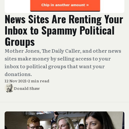
News Sites Are Renting Your
Inbox to Spammy Political
Groups
Mother Jones, The Daily Caller, and other news
sites make money by selling access to your
inbox to political groups that want your
donations.
12 Nov 2021
•
2 min read
Donald Shaw