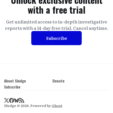
with a free trial
Get unlimited access to in-depth investigative
reports with a 14-day free trial. Cancel anytime.
Subscribe
About Sludge
Donate
Subscribe
Sludge © 2026. Powered by
Ghost