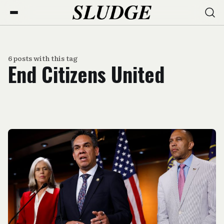
6 posts with this tag
End Citizens United