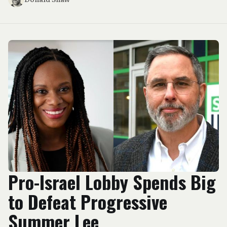
Pro-Israel Lobby Spends Big
to Defeat Progressive
Summer Lee