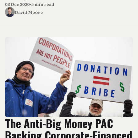
03 Dec 2020
•
5 min read
David Moore
The Anti-Big Money PAC
Backing Corporate-Financed