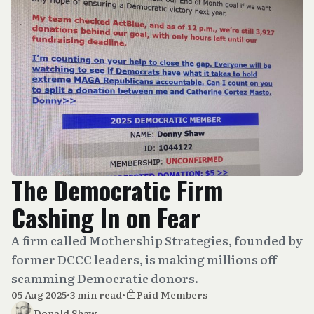
The Democratic Firm
Cashing In on Fear
A firm called Mothership Strategies, founded by
former DCCC leaders, is making millions off
scamming Democratic donors.
05 Aug 2025
•
3 min read
•
Paid Members
Donald Shaw