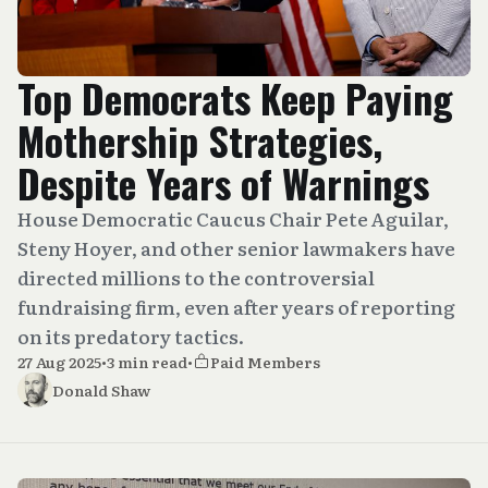
Top Democrats Keep Paying
Mothership Strategies,
Despite Years of Warnings
House Democratic Caucus Chair Pete Aguilar,
Steny Hoyer, and other senior lawmakers have
directed millions to the controversial
fundraising firm, even after years of reporting
on its predatory tactics.
27 Aug 2025
•
3 min read
•
Paid Members
Donald Shaw