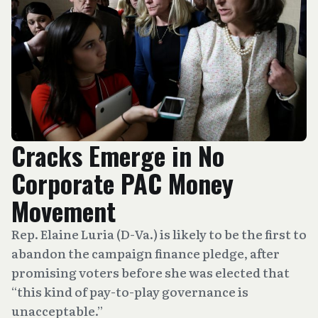
Cracks Emerge in No
Corporate PAC Money
Movement
Rep. Elaine Luria (D-Va.) is likely to be the first to
abandon the campaign finance pledge, after
promising voters before she was elected that
“this kind of pay-to-play governance is
unacceptable.”