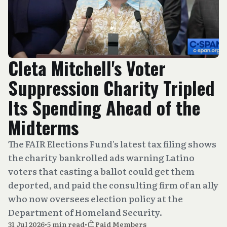
Cleta Mitchell's Voter
Suppression Charity Tripled
Its Spending Ahead of the
Midterms
The FAIR Elections Fund's latest tax filing shows
the charity bankrolled ads warning Latino
voters that casting a ballot could get them
deported, and paid the consulting firm of an ally
who now oversees election policy at the
Department of Homeland Security.
31 Jul 2026
•
5 min read
•
Paid Members