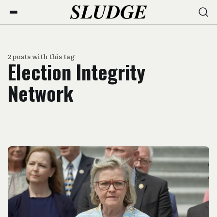
2 posts with this tag
Election Integrity
Network