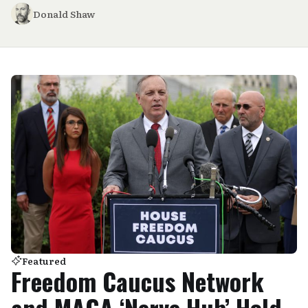
Donald Shaw
Featured
Freedom Caucus Network
and MAGA ‘Nerve Hub’ Hold