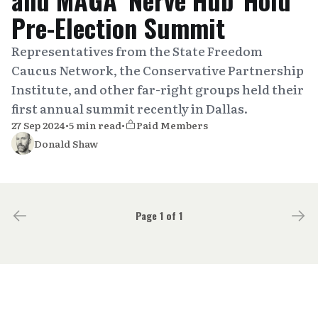
Pre-Election Summit
Representatives from the State Freedom
Caucus Network, the Conservative Partnership
Institute, and other far-right groups held their
first annual summit recently in Dallas.
27 Sep 2024
•
5 min read
•
Paid Members
Donald Shaw
Page 1 of 1