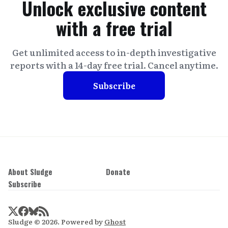
Unlock exclusive content
with a free trial
Get unlimited access to in-depth investigative
reports with a 14-day free trial. Cancel anytime.
Subscribe
About Sludge
Donate
Subscribe
Sludge © 2026. Powered by
Ghost