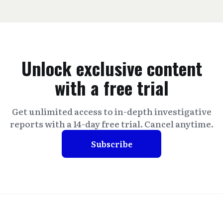
Unlock exclusive content
with a free trial
Get unlimited access to in-depth investigative
reports with a 14-day free trial. Cancel anytime.
Subscribe