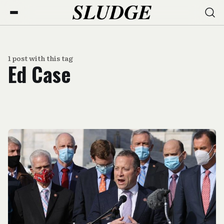
1 post with this tag
Ed Case