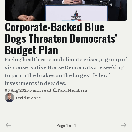
Corporate-Backed Blue
Dogs Threaten Democrats’
Budget Plan
Facing health care and climate crises, a group of
six conservative House Democrats are seeking
to pump the brakes on the largest federal
investments in decades.
09 Aug 2021
•
5 min read
•
Paid Members
David Moore
Page 1 of 1