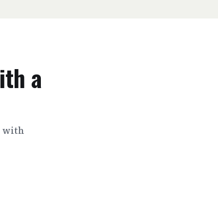
ith a
s with