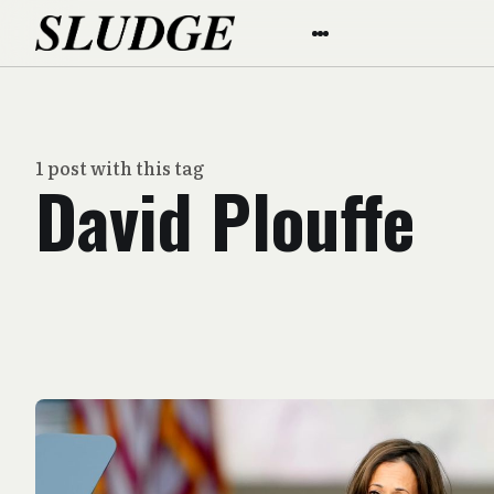
1 post with this tag
David Plouffe