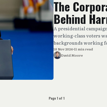
The Corpor
Behind Harr
A presidential campaign
working-class voters wa
backgrounds working fo
18 Nov 2024
•
11 min read
David Moore
Page 1 of 1