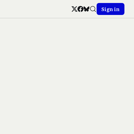
Sign in