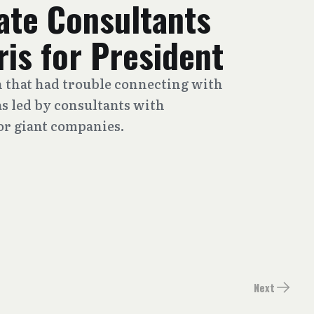
ate Consultants
is for President
 that had trouble connecting with
s led by consultants with
r giant companies.
Next