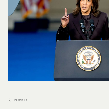
Previous