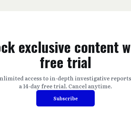
ck exclusive content w
free trial
nlimited access to in-depth investigative report
a 14-day free trial. Cancel anytime.
Subscribe