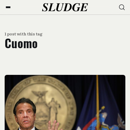
1 post with this tag
Cuomo