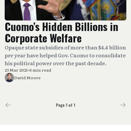
Cuomo’s Hidden Billions in
Corporate Welfare
Opaque state subsidies of more than $4.4 billion
per year have helped Gov. Cuomo to consolidate
his political power over the past decade.
23 Mar 2021
•
6 min read
David Moore
Page 1 of 1