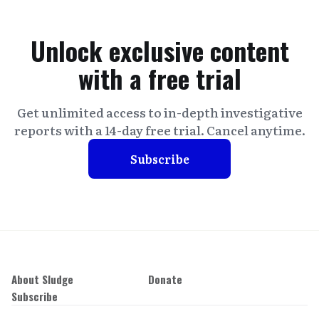
Unlock exclusive content
with a free trial
Get unlimited access to in-depth investigative
reports with a 14-day free trial. Cancel anytime.
Subscribe
About Sludge
Donate
Subscribe