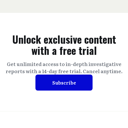
Unlock exclusive content
with a free trial
Get unlimited access to in-depth investigative
reports with a 14-day free trial. Cancel anytime.
Subscribe