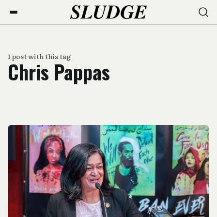
1 post with this tag
Chris Pappas