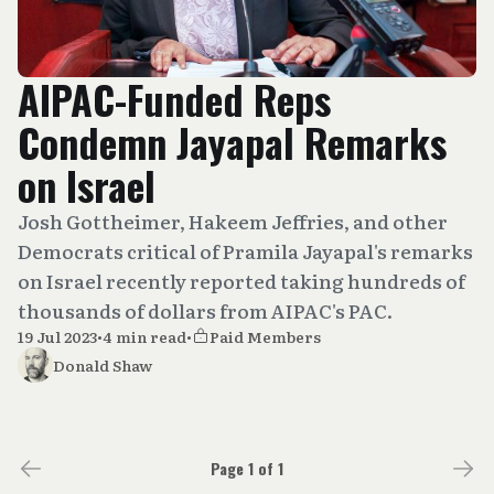
AIPAC-Funded Reps
Condemn Jayapal Remarks
on Israel
Josh Gottheimer, Hakeem Jeffries, and other
Democrats critical of Pramila Jayapal's remarks
on Israel recently reported taking hundreds of
thousands of dollars from AIPAC's PAC.
19 Jul 2023
•
4 min read
•
Paid Members
Donald Shaw
Page 1 of 1