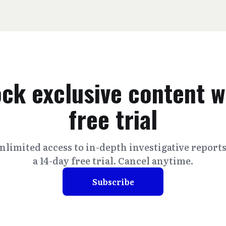
ck exclusive content w
free trial
nlimited access to in-depth investigative report
a 14-day free trial. Cancel anytime.
Subscribe