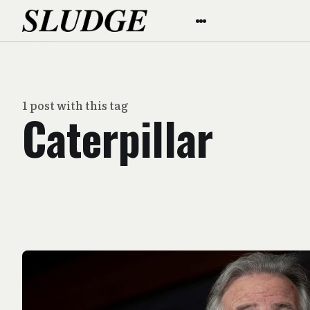
1 post with this tag
Caterpillar