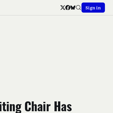
Sign in
ting Chair Has