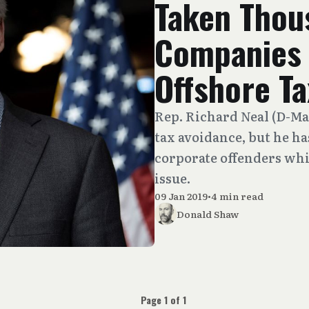
Taken Thou
Companies 
Offshore T
Rep. Richard Neal (D-Mas
tax avoidance, but he h
corporate offenders whi
issue.
09 Jan 2019
•
4 min read
Donald Shaw
Page 1 of 1