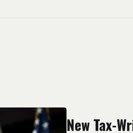
New Tax-Wri