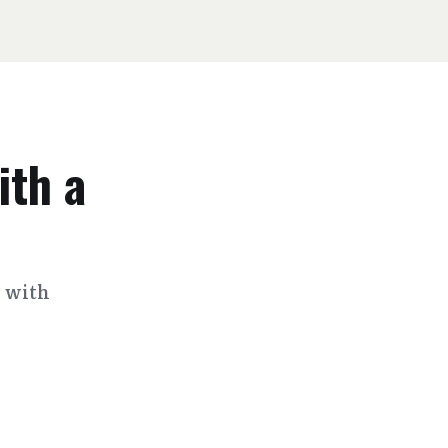
ith a
s with