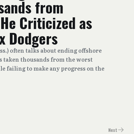
sands from
He Criticized as
ax Dodgers
s.) often talks about ending offshore
as taken thousands from the worst
le failing to make any progress on the
Next