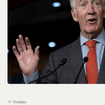
Previous