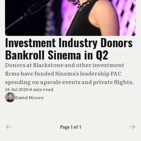
Investment Industry Donors
Bankroll Sinema in Q2
Donors at Blackstone and other investment
firms have funded Sinema's leadership PAC
spending on upscale events and private flights.
18 Jul 2023
•
6 min read
David Moore
Page 1 of 1