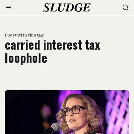
1 post with this tag
carried interest tax
loophole