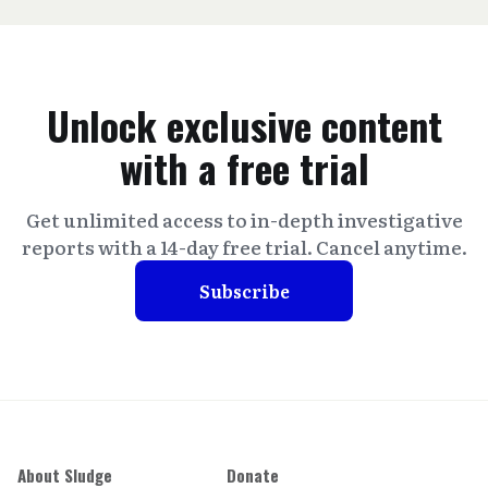
Unlock exclusive content
with a free trial
Get unlimited access to in-depth investigative
reports with a 14-day free trial. Cancel anytime.
Subscribe
About Sludge
Donate