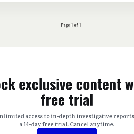
Page 1 of 1
ck exclusive content w
free trial
nlimited access to in-depth investigative report
a 14-day free trial. Cancel anytime.