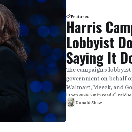
Featured
Harris Cam
Lobbyist D
Saying It D
The campaign's lobbyist
government on behalf o
Walmart, Merck, and Go
13 Sep 2024
•
5 min read
•
Paid 
Donald Shaw