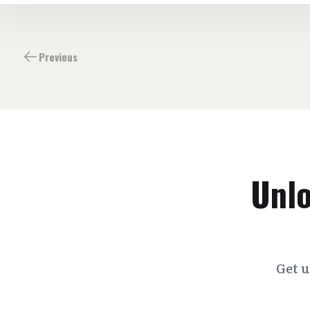
Previous
Unlo
Get u