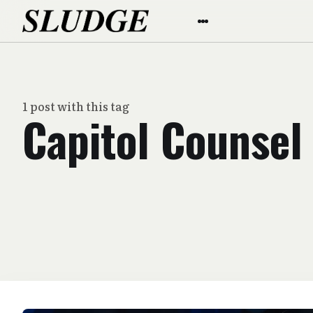
1 post with this tag
Capitol Counsel