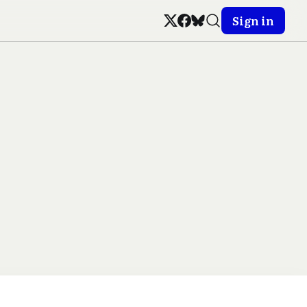
Sign in