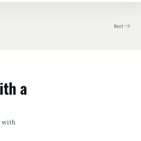
Next
ith a
s with