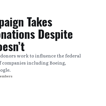
paign Takes
onations Despite
oesn’t
 donors work to influence the federal
f companies including Boeing,
ogle.
Members