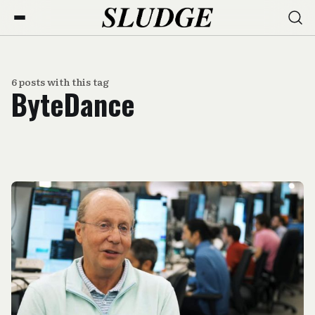
6 posts with this tag
ByteDance