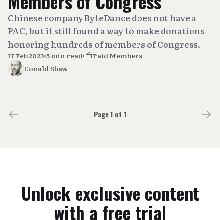
Members of Congress
Chinese company ByteDance does not have a
PAC, but it still found a way to make donations
honoring hundreds of members of Congress.
17 Feb 2023
•
5 min read
•
Paid Members
Donald Shaw
Page 1 of 1
Unlock exclusive content
with a free trial