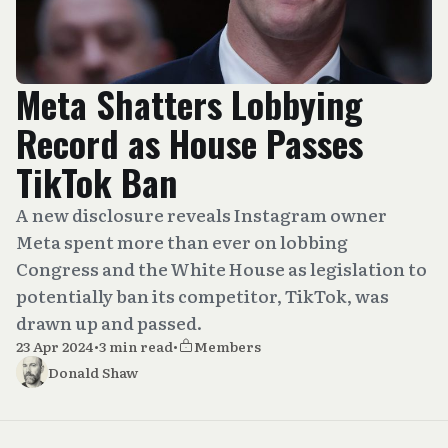
Meta Shatters Lobbying
Record as House Passes
TikTok Ban
A new disclosure reveals Instagram owner
Meta spent more than ever on lobbing
Congress and the White House as legislation to
potentially ban its competitor, TikTok, was
drawn up and passed.
23 Apr 2024
•
3 min read
•
Members
Donald Shaw