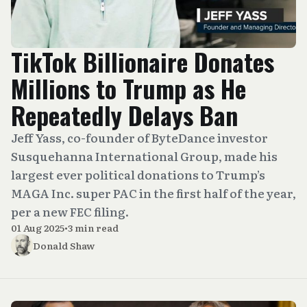
TikTok Billionaire Donates
Millions to Trump as He
Repeatedly Delays Ban
Jeff Yass, co-founder of ByteDance investor
Susquehanna International Group, made his
largest ever political donations to Trump’s
MAGA Inc. super PAC in the first half of the year,
per a new FEC filing.
01 Aug 2025
•
3 min read
Donald Shaw