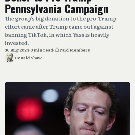
Pennsylvania Campaign
The group's big donation to the pro-Trump
effort came after Trump came out against
banning TikTok, in which Yass is heavily
invested.
30 Aug 2024
•
3 min read
•
Paid Members
Donald Shaw