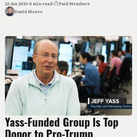
22 Jan 2025
•
4 min read
•
Paid Members
David Moore
Yass-Funded Group Is Top
Donor to Pro-Trump