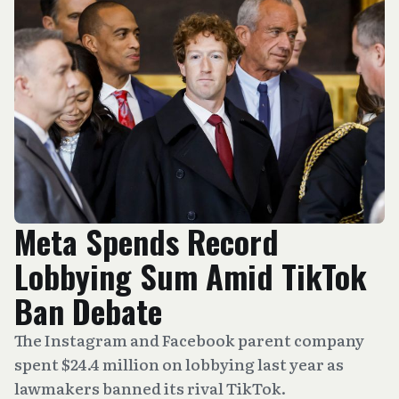
Meta Spends Record
Lobbying Sum Amid TikTok
Ban Debate
The Instagram and Facebook parent company
spent $24.4 million on lobbying last year as
lawmakers banned its rival TikTok.