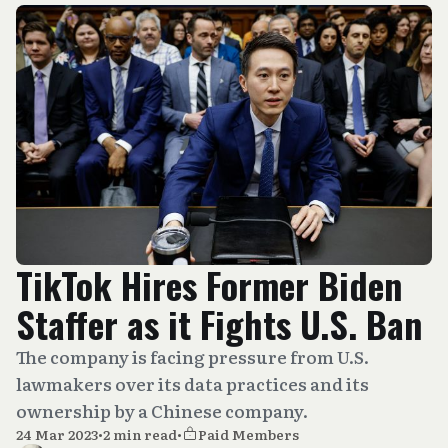
TikTok Hires Former Biden
Staffer as it Fights U.S. Ban
The company is facing pressure from U.S.
lawmakers over its data practices and its
ownership by a Chinese company.
24 Mar 2023
•
2 min read
•
Paid Members