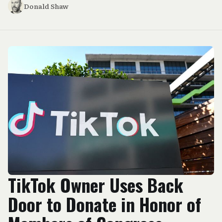
Donald Shaw
TikTok Owner Uses Back
Door to Donate in Honor of