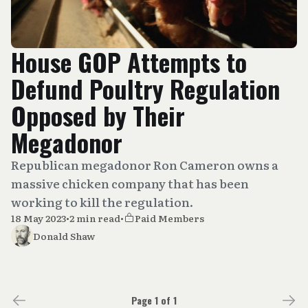
House GOP Attempts to
Defund Poultry Regulation
Opposed by Their
Megadonor
Republican megadonor Ron Cameron owns a
massive chicken company that has been
working to kill the regulation.
18 May 2023
•
2 min read
•
Paid Members
Donald Shaw
Page 1 of 1