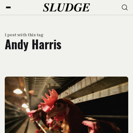
1 post with this tag
Andy Harris