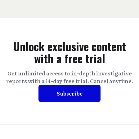
Unlock exclusive content
with a free trial
Get unlimited access to in-depth investigative
reports with a 14-day free trial. Cancel anytime.
Subscribe