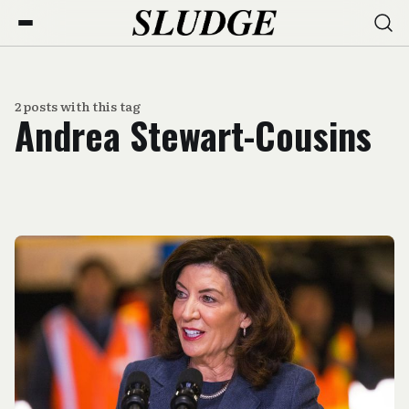
2 posts with this tag
Andrea Stewart-Cousins