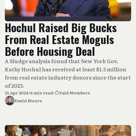
Hochul Raised Big Bucks
From Real Estate Moguls
Before Housing Deal
A Sludge analysis found that New York Gov.
Kathy Hochul has received at least $1.5 million
from real estate industry donors since the start
of 2023.
25 Apr 2024
•
6 min read
•
Paid Members
David Moore