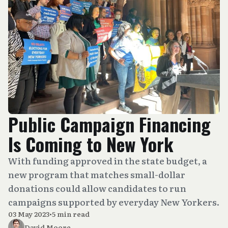
Public Campaign Financing
Is Coming to New York
With funding approved in the state budget, a
new program that matches small-dollar
donations could allow candidates to run
campaigns supported by everyday New Yorkers.
03 May 2023
•
5 min read
David Moore