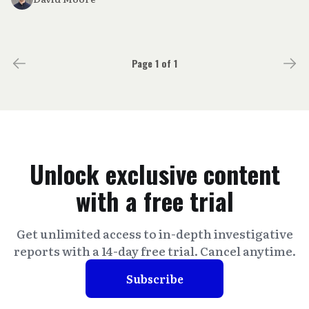
Page 1 of 1
Unlock exclusive content
with a free trial
Get unlimited access to in-depth investigative
reports with a 14-day free trial. Cancel anytime.
Subscribe