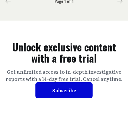
Page 1 of 1
Unlock exclusive content
with a free trial
Get unlimited access to in-depth investigative
reports with a 14-day free trial. Cancel anytime.
Subscribe