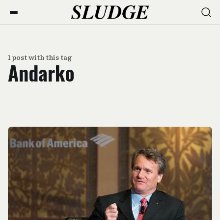
1 post with this tag
Andarko