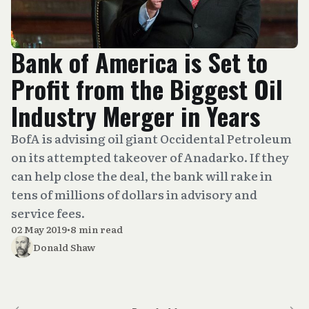
Bank of America is Set to
Profit from the Biggest Oil
Industry Merger in Years
BofA is advising oil giant Occidental Petroleum
on its attempted takeover of Anadarko. If they
can help close the deal, the bank will rake in
tens of millions of dollars in advisory and
service fees.
02 May 2019
•
8 min read
Donald Shaw