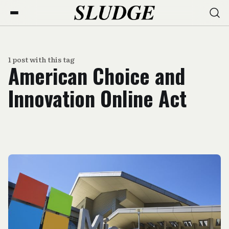
1 post with this tag
American Choice and
Innovation Online Act