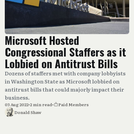
Microsoft Hosted
Congressional Staffers as it
Lobbied on Antitrust Bills
Dozens of staffers met with company lobbyists
in Washington State as Microsoft lobbied on
antitrust bills that could majorly impact their
business.
03 Aug 2022
•
2 min read
•
Paid Members
Donald Shaw