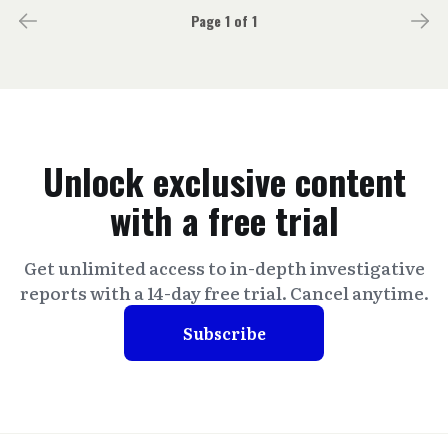
Page 1 of 1
Unlock exclusive content
with a free trial
Get unlimited access to in-depth investigative
reports with a 14-day free trial. Cancel anytime.
Subscribe