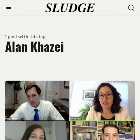
1 post with this tag
Alan Khazei