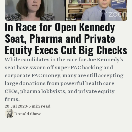
In Race for Open Kennedy
Seat, Pharma and Private
Equity Execs Cut Big Checks
While candidates in the race for Joe Kennedy's
seat have sworn off super PAC backing and
corporate PAC money, many are still accepting
large donations from powerful health care
CEOs, pharma lobbyists, and private equity
firms.
20 Jul 2020
•
5 min read
Donald Shaw