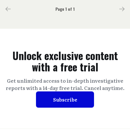
Page 1 of 1
Unlock exclusive content
with a free trial
Get unlimited access to in-depth investigative
reports with a 14-day free trial. Cancel anytime.
Subscribe