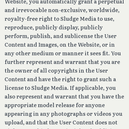
Website, you automatically grant a perpetual
and irrevocable non-exclusive, worldwide,
royalty-free right to Sludge Media to use,
reproduce, publicly display, publicly
perform, publish, and sublicense the User
Content and Images, on the Website, or in
any other medium or manner it sees fit. You
further represent and warrant that you are
the owner of all copyrights in the User
Content and have the right to grant such a
license to Sludge Media. If applicable, you
also represent and warrant that you have the
appropriate model release for anyone
appearing in any photographs or videos you
upload, and that the User Content does not