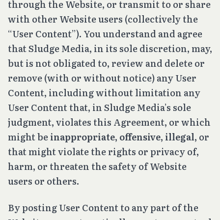
through the Website, or transmit to or share
with other Website users (collectively the
“User Content”). You understand and agree
that Sludge Media, in its sole discretion, may,
but is not obligated to, review and delete or
remove (with or without notice) any User
Content, including without limitation any
User Content that, in Sludge Media’s sole
judgment, violates this Agreement, or which
might be
inappropriate, offensive, illegal,
or
that might violate the rights or privacy of,
harm, or threaten the safety of Website
users or others.
By posting User Content to any part of the