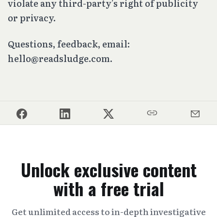
violate any third-party’s right of publicity
or privacy.
Questions, feedback, email:
hello@readsludge.com
.
Unlock exclusive content
with a free trial
Get unlimited access to in-depth investigative