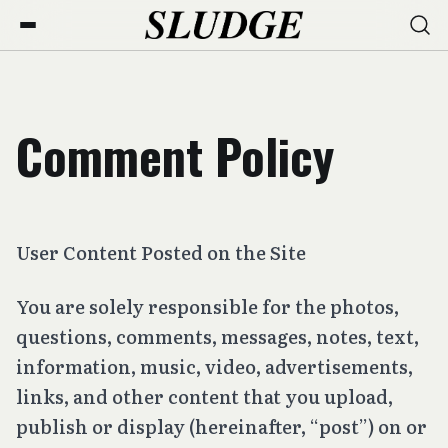
Comment Policy
User Content Posted on the Site
You are solely responsible for the photos,
questions, comments, messages, notes, text,
information, music, video, advertisements,
links, and other content that you upload,
publish or display (hereinafter, “post”) on or