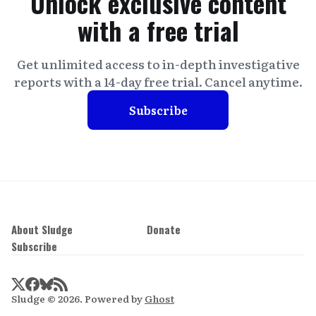
Unlock exclusive content
with a free trial
Get unlimited access to in-depth investigative
reports with a 14-day free trial. Cancel anytime.
Subscribe
About Sludge
Donate
Subscribe
Sludge © 2026. Powered by
Ghost