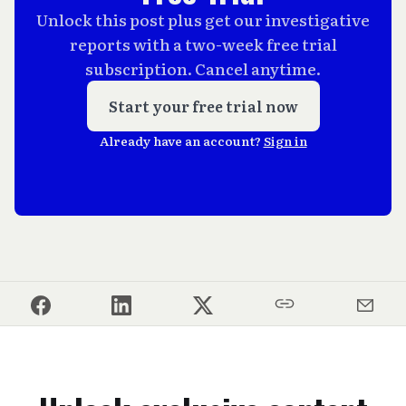
Unlock this post plus get our investigative
reports with a two-week free trial
subscription. Cancel anytime.
Start your free trial now
Already have an account?
Sign in