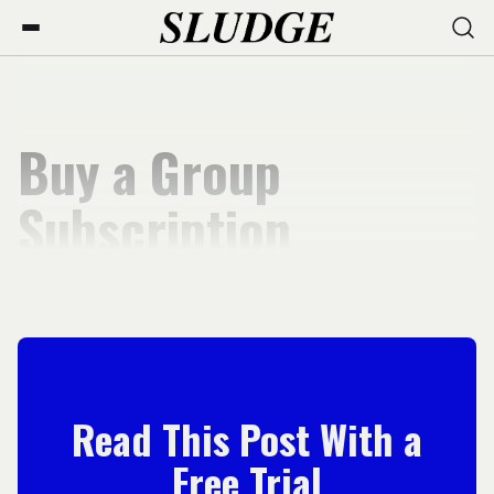
Buy a Group
Subscription
Read This Post With a
Free Trial