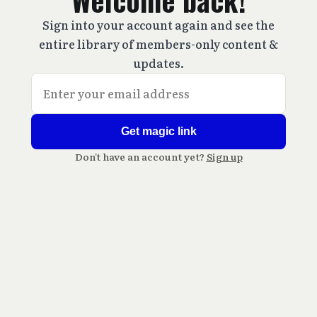
Welcome back!
Sign into your account again and see the
entire library of members-only content &
updates.
Get magic link
Don't have an account yet?
Sign up